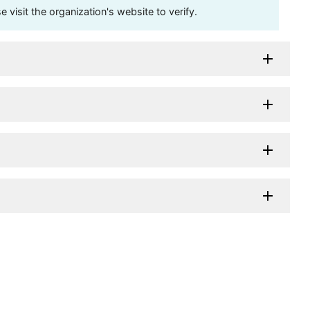
visit the organization's website to verify.