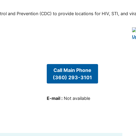
rol and Prevention (CDC) to provide locations for HIV, STI, and viral
U
Call Main Phone
(360) 293-3101
E-mail
:
Not available