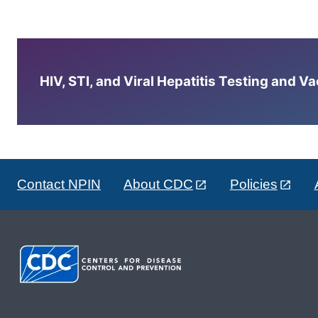
HIV, STI, and Viral Hepatitis Testing and V
Contact NPIN
About CDC
Policies