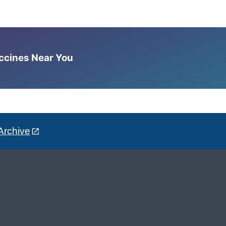
accines Near You
Archive