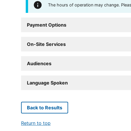
The hours of operation may change. Please 
Payment Options
On-Site Services
Audiences
Language Spoken
Back to Results
Return to top