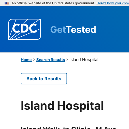
An official website of the United States government
Here’s how you kno
Get
Tested
Island Hospital
Home
Search Results
Back to Results
Island Hospital