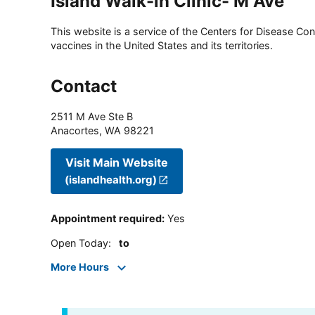
Island Walk-in Clinic- M Ave
This website is a service of the Centers for Disease Cont
vaccines in the United States and its territories.
Contact
2511 M Ave Ste B
Anacortes
,
WA
98221
Visit Main Website
(islandhealth.org)
Appointment required
:
Yes
Open Today
:
to
More Hours