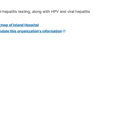
 hepatitis testing, along with HPV and viral hepatitis
pdate this organization's information