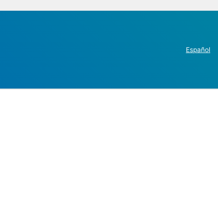
Español