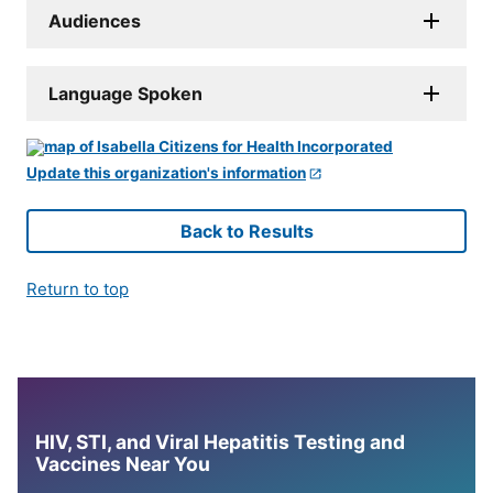
Audiences
Language Spoken
Update this organization's information
Back to Results
Return to top
HIV, STI, and Viral Hepatitis Testing and
Vaccines Near You