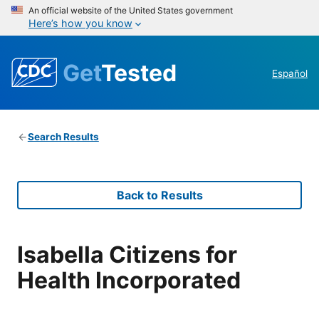
An official website of the United States government
Here’s how you know
Get
Tested
Español
Search Results
Back to Results
Isabella Citizens for
Health Incorporated