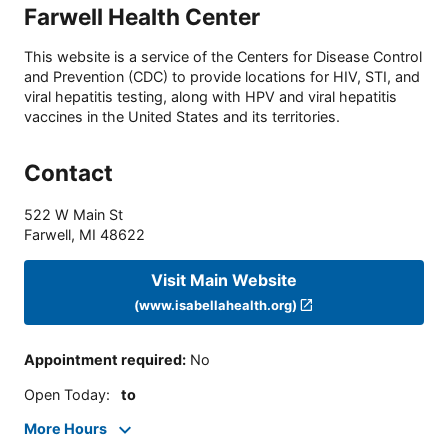
Farwell Health Center
This website is a service of the Centers for Disease Control
and Prevention (CDC) to provide locations for HIV, STI, and
viral hepatitis testing, along with HPV and viral hepatitis
vaccines in the United States and its territories.
Contact
522 W Main St
Farwell
,
MI
48622
Visit Main Website
(www.isabellahealth.org)
Appointment required
:
No
Open Today
:
to
More Hours