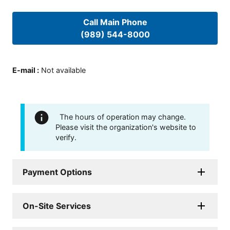
Call Main Phone
(989) 544-8000
E-mail
:
Not available
The hours of operation may change.
Please visit the organization's website to
verify.
Payment Options
On-Site Services