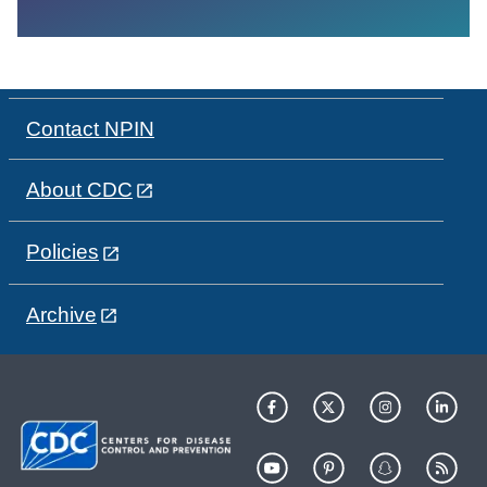
Contact NPIN
About CDC
Policies
Archive