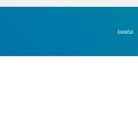
Español