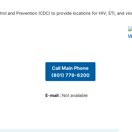
rol and Prevention (CDC) to provide locations for HIV, STI, and viral
U
Call Main Phone
(801) 779-6200
E-mail
:
Not available