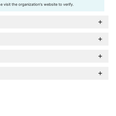
visit the organization's website to verify.