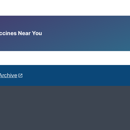
accines Near You
Archive