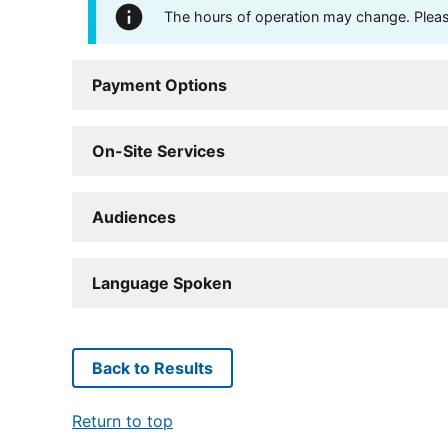
The hours of operation may change. Please 
Payment Options
On-Site Services
Audiences
Language Spoken
Back to Results
Return to top