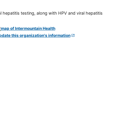
 hepatitis testing, along with HPV and viral hepatitis
pdate this organization's information