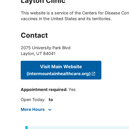
Layton Clinic
This website is a service of the Centers for Disease Cont
vaccines in the United States and its territories.
Contact
2075 University Park Blvd
Layton
,
UT
84041
Visit Main Website
(intermountainhealthcare.org)
Appointment required
:
Yes
Open Today
:
to
More Hours