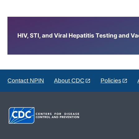
HIV, STI, and Viral Hepatitis Testing and V
Contact NPIN
About CDC
Policies