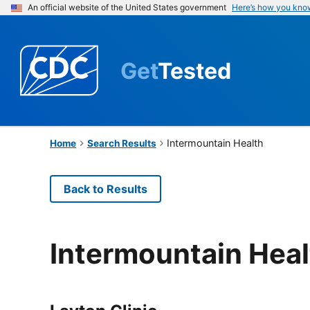
An official website of the United States government
Here’s how you kno
Get
Tested
Intermountain Health
Home
Search Results
Back to Results
Intermountain Heal