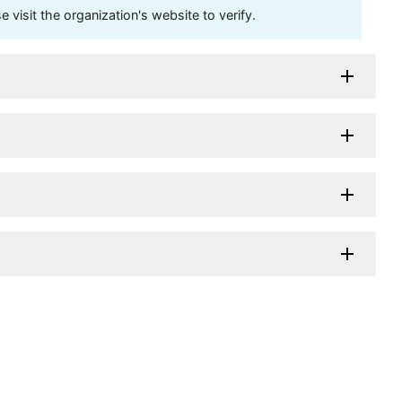
visit the organization's website to verify.