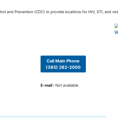
rol and Prevention (CDC) to provide locations for HIV, STI, and viral
U
Call Main Phone
(385) 282-2000
E-mail
:
Not available