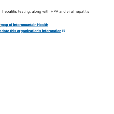
 hepatitis testing, along with HPV and viral hepatitis
pdate this organization's information