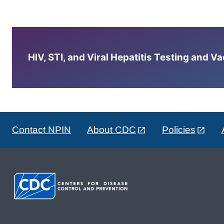
HIV, STI, and Viral Hepatitis Testing and V
Contact NPIN
About CDC
Policies