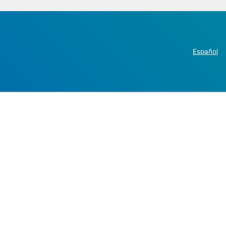
Español