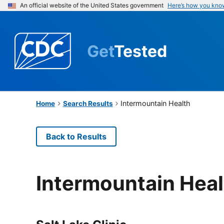
An official website of the United States government
Here’s how you kno
Get
Tested
Intermountain Health
Home
Search Results
Back to Results
Intermountain Heal