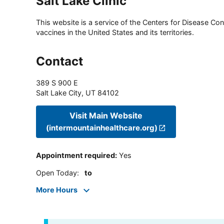
Salt Lake Clinic
This website is a service of the Centers for Disease Cont
vaccines in the United States and its territories.
Contact
389 S 900 E
Salt Lake City
,
UT
84102
Visit Main Website
(intermountainhealthcare.org)
Appointment required
:
Yes
Open Today
:
to
More Hours