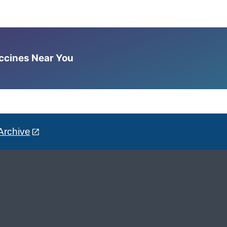
accines Near You
Archive