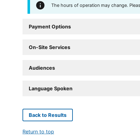
The hours of operation may change. Please 
Payment Options
On-Site Services
Audiences
Language Spoken
Back to Results
Return to top