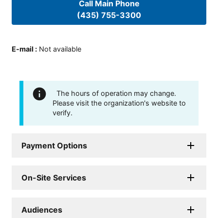
Call Main Phone
(435) 755-3300
E-mail
:
Not available
The hours of operation may change.
Please visit the organization's website to
verify.
Payment Options
On-Site Services
Audiences