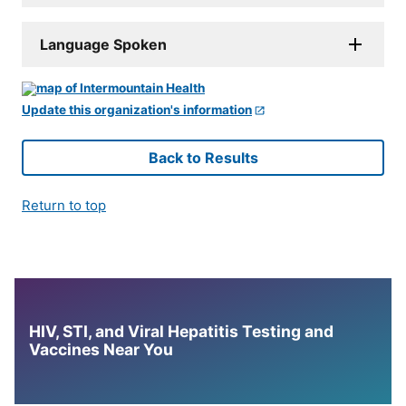
Language Spoken
Update this organization's information
Back to Results
Return to top
HIV, STI, and Viral Hepatitis Testing and
Vaccines Near You