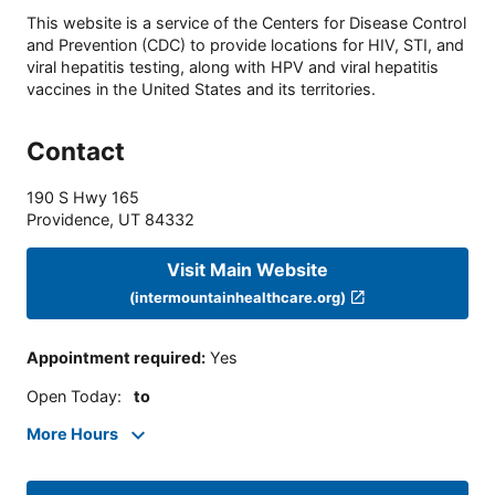
This website is a service of the Centers for Disease Control
and Prevention (CDC) to provide locations for HIV, STI, and
viral hepatitis testing, along with HPV and viral hepatitis
vaccines in the United States and its territories.
Contact
190 S Hwy 165
Providence
,
UT
84332
Visit Main Website
(intermountainhealthcare.org)
Appointment required
:
Yes
Open Today
:
to
More Hours