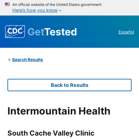
An official website of the United States government
Here’s how you know
Get
Tested
Español
Search Results
Back to Results
Intermountain Health
South Cache Valley Clinic