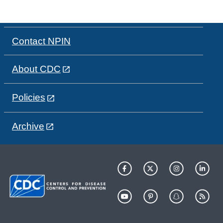
Contact NPIN
About CDC
Policies
Archive