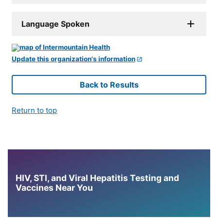
Language Spoken
Update this organization's information
Back to Results
Return to top
HIV, STI, and Viral Hepatitis Testing and
Vaccines Near You