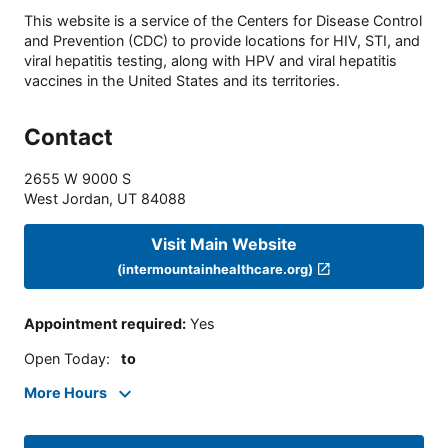
This website is a service of the Centers for Disease Control
and Prevention (CDC) to provide locations for HIV, STI, and
viral hepatitis testing, along with HPV and viral hepatitis
vaccines in the United States and its territories.
Contact
2655 W 9000 S
West Jordan
,
UT
84088
Visit Main Website
(intermountainhealthcare.org)
Appointment required
:
Yes
Open Today
:
to
More Hours