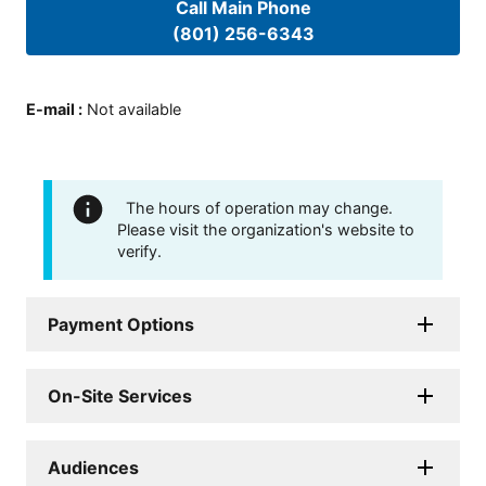
Call Main Phone
(801) 256-6343
E-mail
:
Not available
The hours of operation may change.
Please visit the organization's website to
verify.
Payment Options
On-Site Services
Audiences