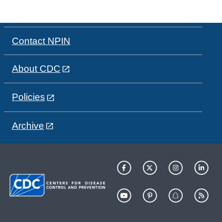
Contact NPIN
About CDC
Policies
Archive