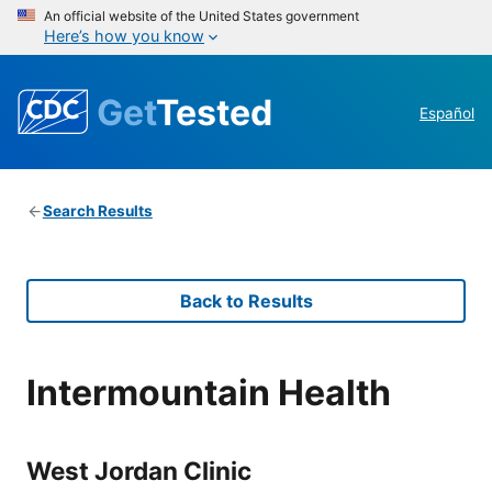
An official website of the United States government
Here’s how you know
Get
Tested
Español
Search Results
Back to Results
Intermountain Health
West Jordan Clinic