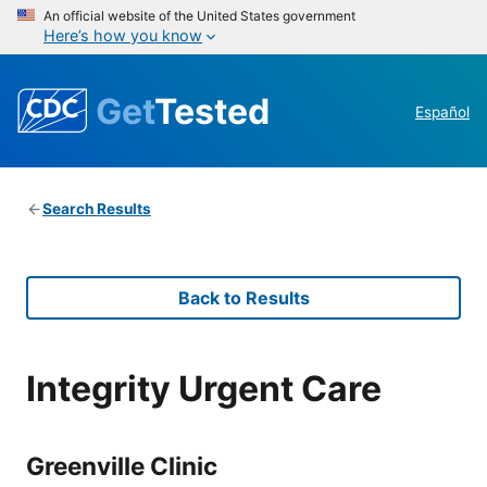
An official website of the United States government
Here’s how you know
Get
Tested
Español
Search Results
Back to Results
Integrity Urgent Care
Greenville Clinic