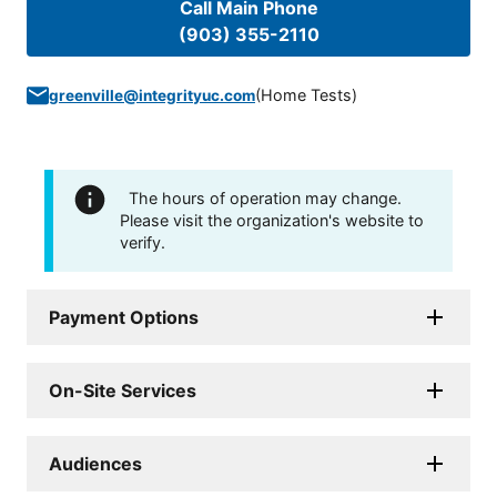
Call Main Phone
(903) 355-2110
(
Home Tests
)
greenville@integrityuc.com
The hours of operation may change.
Please visit the organization's website to
verify.
Payment Options
On-Site Services
Audiences