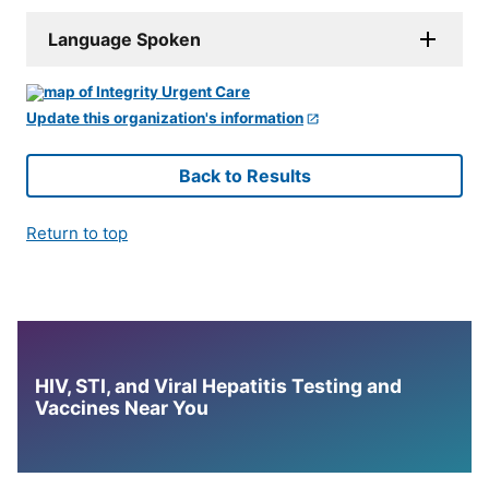
Language Spoken
Update this organization's information
Back to Results
Return to top
HIV, STI, and Viral Hepatitis Testing and
Vaccines Near You