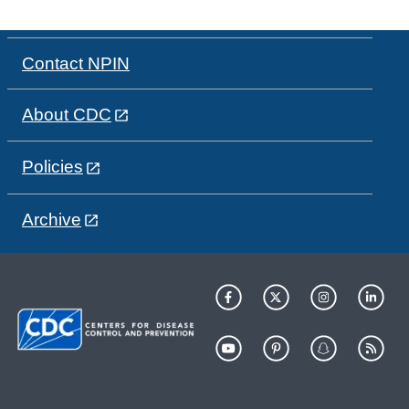
Contact NPIN
About CDC
Policies
Archive