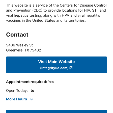
This website is a service of the Centers for Disease Control
and Prevention (CDC) to provide locations for HIV, STI, and
viral hepatitis testing, along with HPV and viral hepatitis
vaccines in the United States and its territories.
Contact
5406 Wesley St
Greenville
,
TX
75402
Visit Main Website
(integrityuc.com)
Appointment required
:
Yes
Open Today
:
to
More Hours