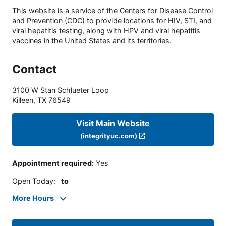
This website is a service of the Centers for Disease Control
and Prevention (CDC) to provide locations for HIV, STI, and
viral hepatitis testing, along with HPV and viral hepatitis
vaccines in the United States and its territories.
Contact
3100 W Stan Schlueter Loop
Killeen
,
TX
76549
Visit Main Website
(integrityuc.com)
Appointment required
:
Yes
Open Today
:
to
More Hours