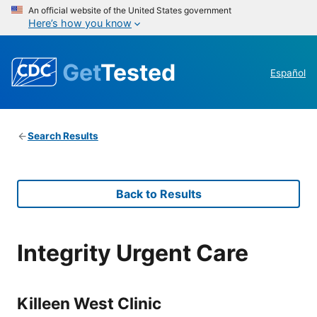
An official website of the United States government
Here’s how you know
Get
Tested
Español
Search Results
Back to Results
Integrity Urgent Care
Killeen West Clinic