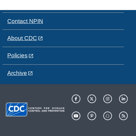
Contact NPIN
About CDC
Policies
Archive