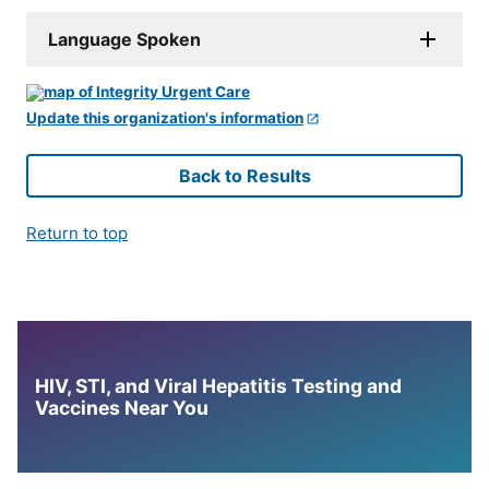
Language Spoken
Update this organization's information
Back to Results
Return to top
HIV, STI, and Viral Hepatitis Testing and
Vaccines Near You