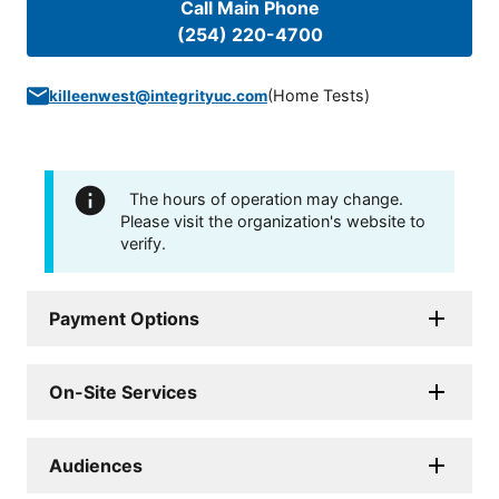
Call Main Phone
(254) 220-4700
(
Home Tests
)
killeenwest@integrityuc.com
The hours of operation may change.
Please visit the organization's website to
verify.
Payment Options
On-Site Services
Audiences