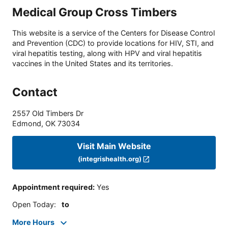
Medical Group Cross Timbers
This website is a service of the Centers for Disease Control
and Prevention (CDC) to provide locations for HIV, STI, and
viral hepatitis testing, along with HPV and viral hepatitis
vaccines in the United States and its territories.
Contact
2557 Old Timbers Dr
Edmond
,
OK
73034
Visit Main Website
(integrishealth.org)
Appointment required
:
Yes
Open Today
:
to
More Hours