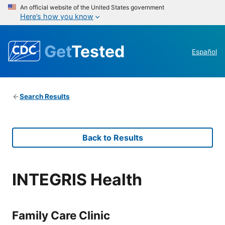
An official website of the United States government
Here’s how you know
Get
Tested
Español
Search Results
Back to Results
INTEGRIS Health
Family Care Clinic