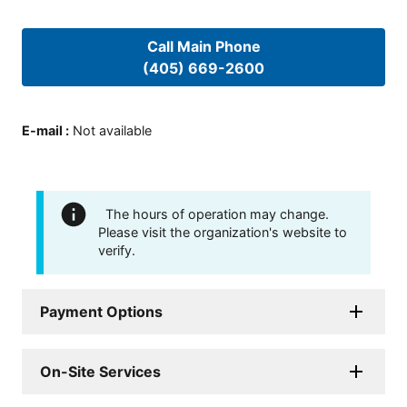
Call Main Phone
(405) 669-2600
E-mail
:
Not available
The hours of operation may change.
Please visit the organization's website to
verify.
Payment Options
On-Site Services