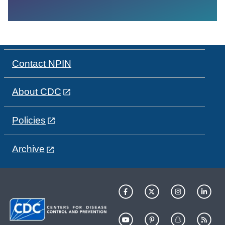
Contact NPIN
About CDC
Policies
Archive