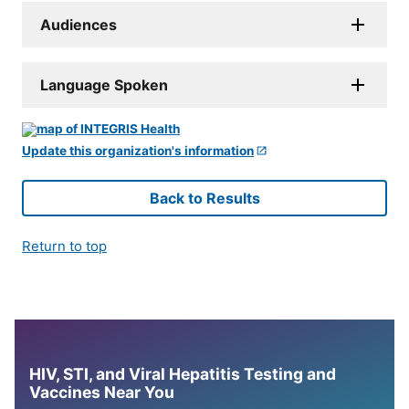
Audiences
Language Spoken
Update this organization's information
Back to Results
Return to top
HIV, STI, and Viral Hepatitis Testing and
Vaccines Near You