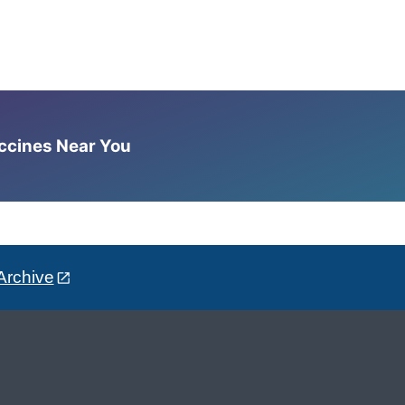
accines Near You
Archive