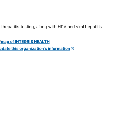
 hepatitis testing, along with HPV and viral hepatitis
pdate this organization's information