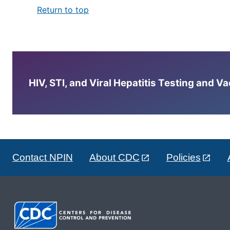
Return to top
HIV, STI, and Viral Hepatitis Testing and V
Contact NPIN
About CDC
Policies