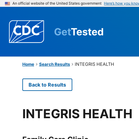
An official website of the United States government
Here’s how you kno
Get
Tested
INTEGRIS HEALTH
Home
Search Results
Back to Results
INTEGRIS HEALTH