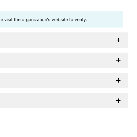
visit the organization's website to verify.