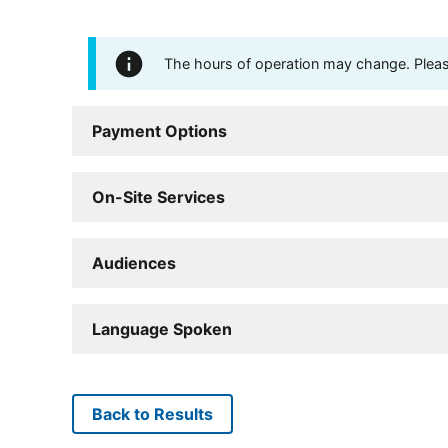
The hours of operation may change. Please 
Payment Options
On-Site Services
Audiences
Language Spoken
Back to Results