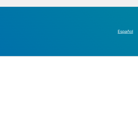
Español