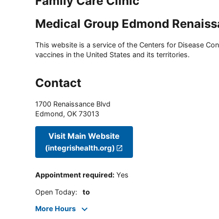
Family Care Clinic
Medical Group Edmond Renaiss
This website is a service of the Centers for Disease Cont
vaccines in the United States and its territories.
Contact
1700 Renaissance Blvd
Edmond
,
OK
73013
Visit Main Website
(integrishealth.org)
Appointment required
:
Yes
Open Today
:
to
More Hours