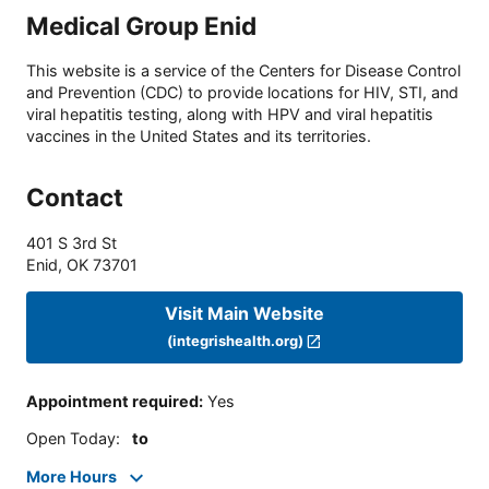
Medical Group Enid
This website is a service of the Centers for Disease Control
and Prevention (CDC) to provide locations for HIV, STI, and
viral hepatitis testing, along with HPV and viral hepatitis
vaccines in the United States and its territories.
Contact
401 S 3rd St
Enid
,
OK
73701
Visit Main Website
(integrishealth.org)
Appointment required
:
Yes
Open Today
:
to
More Hours