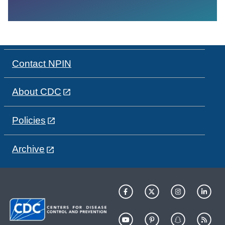
Contact NPIN
About CDC
Policies
Archive