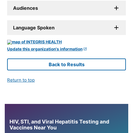
Audiences
Language Spoken
Update this organization's information
Back to Results
Return to top
HIV, STI, and Viral Hepatitis Testing and
Vaccines Near You