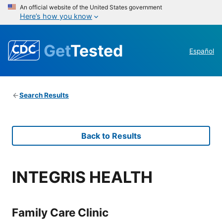
An official website of the United States government
Here’s how you know
Get
Tested
Español
Search Results
Back to Results
INTEGRIS HEALTH
Family Care Clinic