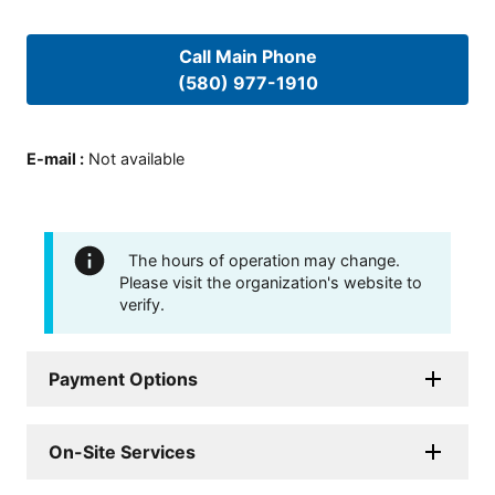
Call Main Phone
(580) 977-1910
E-mail
:
Not available
The hours of operation may change.
Please visit the organization's website to
verify.
Payment Options
On-Site Services