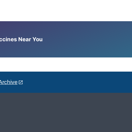
accines Near You
Archive