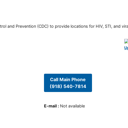
rol and Prevention (CDC) to provide locations for HIV, STI, and viral
U
Call Main Phone
(918) 540-7814
E-mail
:
Not available