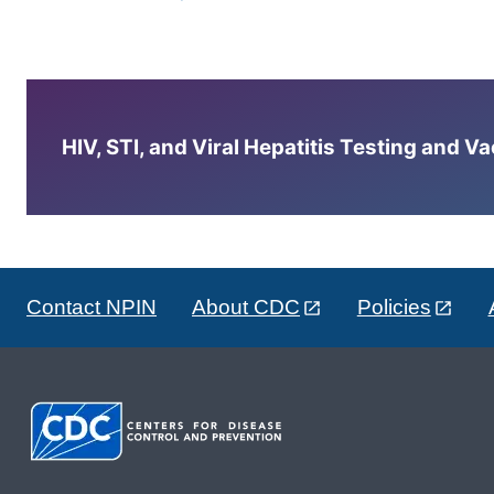
HIV, STI, and Viral Hepatitis Testing and V
Contact NPIN
About CDC
Policies