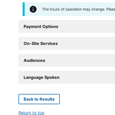
The hours of operation may change. Please 
Payment Options
On-Site Services
Audiences
Language Spoken
Back to Results
Return to top