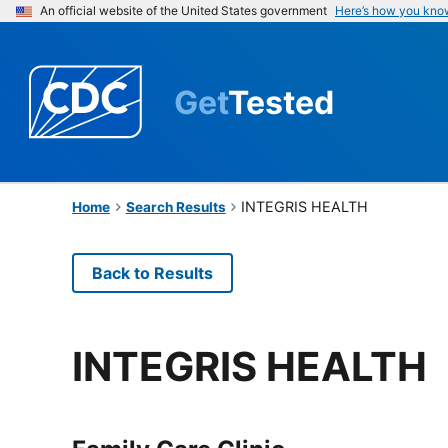
An official website of the United States government
Here’s how you kno
Get
Tested
INTEGRIS HEALTH
Home
Search Results
Back to Results
INTEGRIS HEALTH