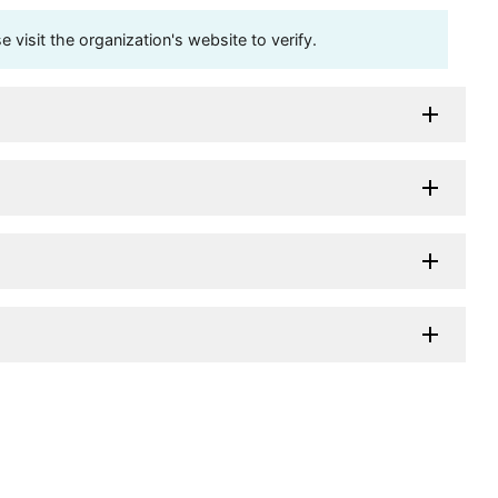
visit the organization's website to verify.