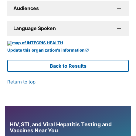
Audiences
Language Spoken
Update this organization's information
Back to Results
Return to top
HIV, STI, and Viral Hepatitis Testing and
Vaccines Near You