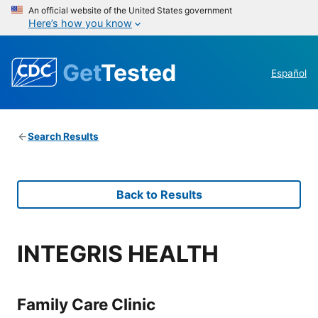
An official website of the United States government
Here’s how you know
Get
Tested
Español
Search Results
Back to Results
INTEGRIS HEALTH
Family Care Clinic