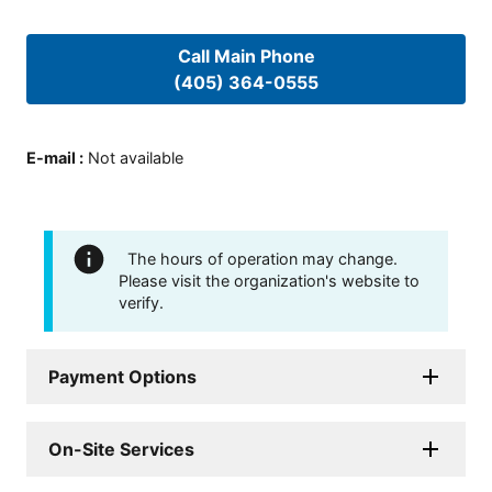
Call Main Phone
(405) 364-0555
E-mail
:
Not available
The hours of operation may change.
Please visit the organization's website to
verify.
Payment Options
On-Site Services