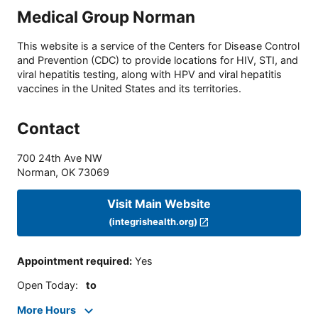
Medical Group Norman
This website is a service of the Centers for Disease Control
and Prevention (CDC) to provide locations for HIV, STI, and
viral hepatitis testing, along with HPV and viral hepatitis
vaccines in the United States and its territories.
Contact
700 24th Ave NW
Norman
,
OK
73069
Visit Main Website
(integrishealth.org)
Appointment required
:
Yes
Open Today
:
to
More Hours