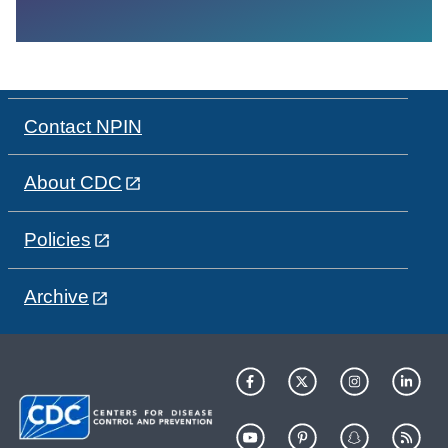
Contact NPIN
About CDC
Policies
Archive