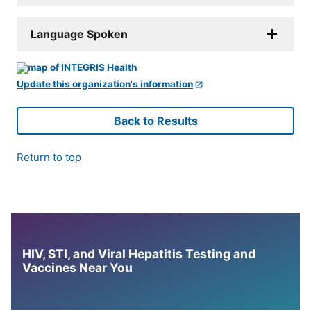
Language Spoken
Update this organization's information
Back to Results
Return to top
HIV, STI, and Viral Hepatitis Testing and
Vaccines Near You