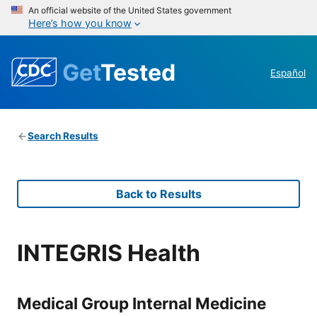
An official website of the United States government
Here’s how you know
Get
Tested
Español
Search Results
Back to Results
INTEGRIS Health
Medical Group Internal Medicine