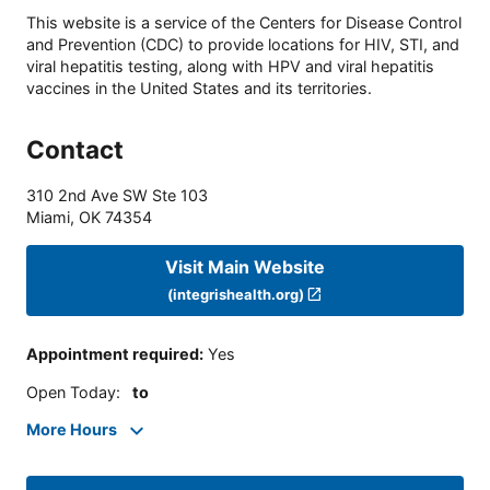
This website is a service of the Centers for Disease Control
and Prevention (CDC) to provide locations for HIV, STI, and
viral hepatitis testing, along with HPV and viral hepatitis
vaccines in the United States and its territories.
Contact
310 2nd Ave SW Ste 103
Miami
,
OK
74354
Visit Main Website
(integrishealth.org)
Appointment required
:
Yes
Open Today
:
to
More Hours