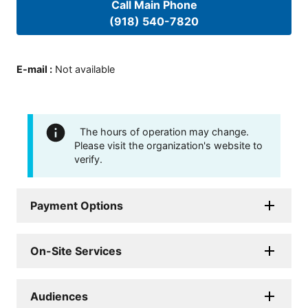
Call Main Phone
(918) 540-7820
E-mail
:
Not available
The hours of operation may change.
Please visit the organization's website to
verify.
Payment Options
On-Site Services
Audiences