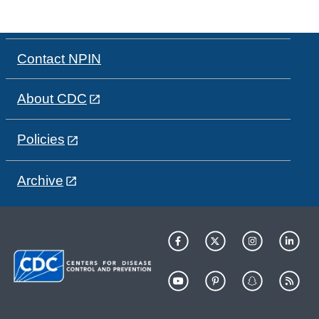
Contact NPIN
About CDC
Policies
Archive