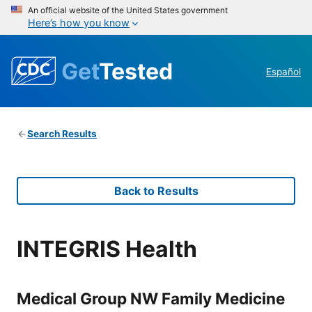
An official website of the United States government
Here’s how you know
Get
Tested
Español
Search Results
Back to Results
INTEGRIS Health
Medical Group NW Family Medicine