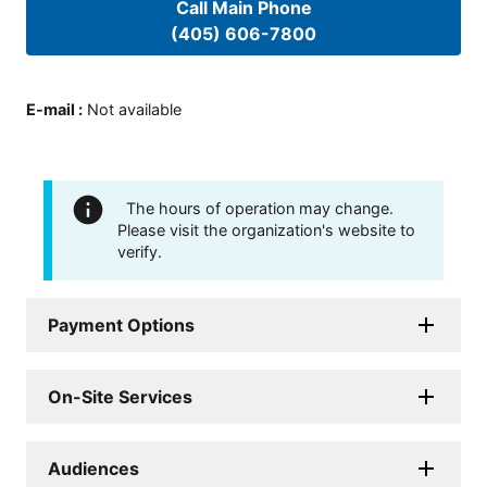
Call Main Phone
(405) 606-7800
E-mail
:
Not available
The hours of operation may change.
Please visit the organization's website to
verify.
Payment Options
On-Site Services
Audiences