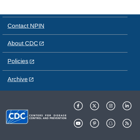
Contact NPIN
About CDC
Policies
Archive