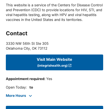
This website is a service of the Centers for Disease Control
and Prevention (CDC) to provide locations for HIV, STI, and
viral hepatitis testing, along with HPV and viral hepatitis
vaccines in the United States and its territories.
Contact
3330 NW 56th St Ste 305
Oklahoma City
,
OK
73112
Visit Main Website
(integrishealth.org)
Appointment required
:
Yes
Open Today
:
to
More Hours