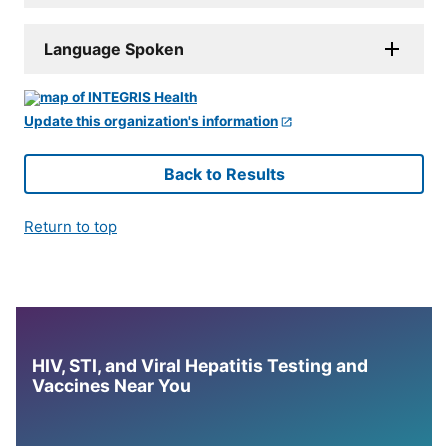
Language Spoken
Update this organization's information
Back to Results
Return to top
HIV, STI, and Viral Hepatitis Testing and
Vaccines Near You