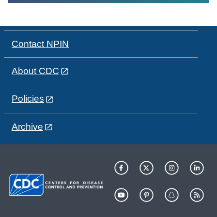
Contact NPIN
About CDC
Policies
Archive