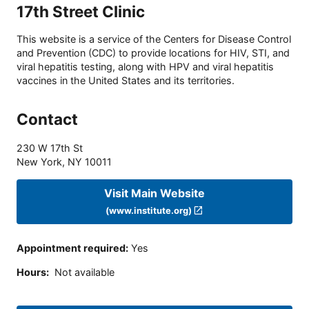
17th Street Clinic
This website is a service of the Centers for Disease Control
and Prevention (CDC) to provide locations for HIV, STI, and
viral hepatitis testing, along with HPV and viral hepatitis
vaccines in the United States and its territories.
Contact
230 W 17th St
New York
,
NY
10011
Visit Main Website
(www.institute.org)
Appointment required
:
Yes
Hours
:
Not available