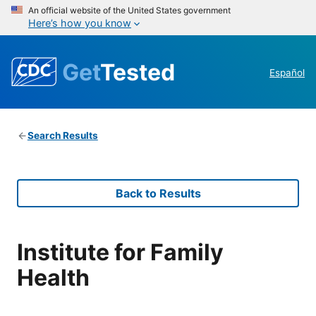
An official website of the United States government
Here’s how you know
Get
Tested
Español
Search Results
Back to Results
Institute for Family
Health