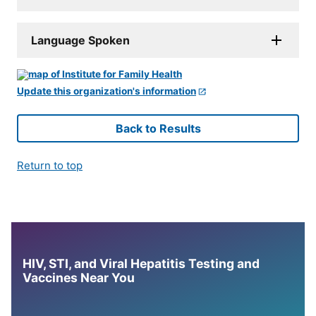
Language Spoken
Update this organization's information
Back to Results
Return to top
HIV, STI, and Viral Hepatitis Testing and
Vaccines Near You