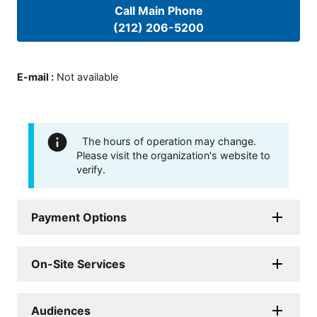
Call Main Phone
(212) 206-5200
E-mail
:
Not available
The hours of operation may change.
Please visit the organization's website to
verify.
Payment Options
On-Site Services
Audiences