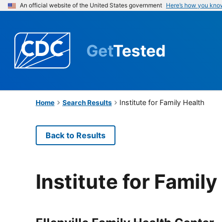
An official website of the United States government
Here’s how you kno
Get
Tested
Institute for Family Health
Home
Search Results
Back to Results
Institute for Family