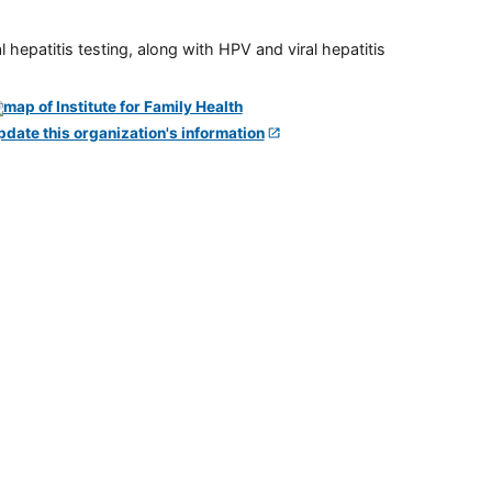
 hepatitis testing, along with HPV and viral hepatitis
pdate this organization's information