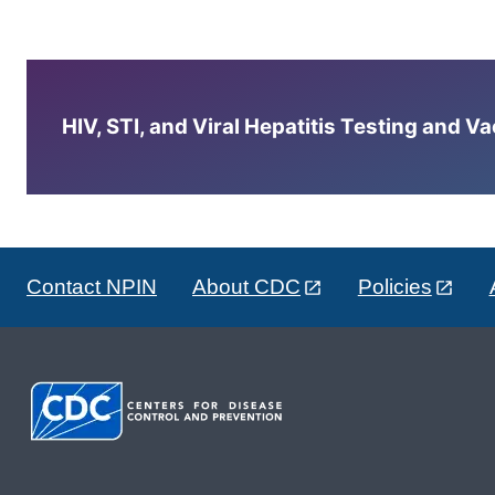
HIV, STI, and Viral Hepatitis Testing and V
Contact NPIN
About CDC
Policies