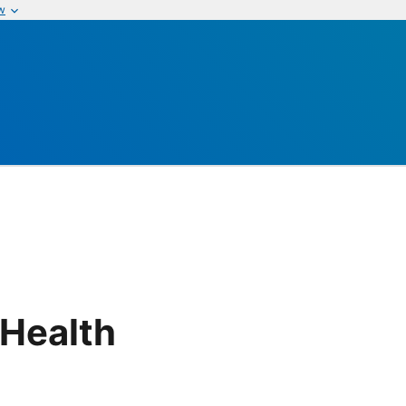
w
 Health