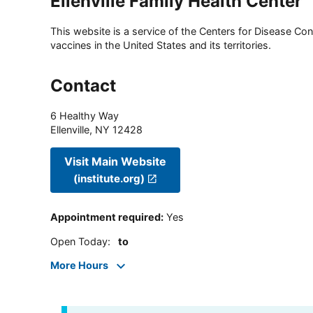
Ellenville Family Health Center
This website is a service of the Centers for Disease Cont
vaccines in the United States and its territories.
Contact
6 Healthy Way
Ellenville
,
NY
12428
Visit Main Website
(institute.org)
Appointment required
:
Yes
Open Today
:
to
More Hours