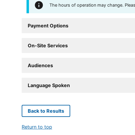
The hours of operation may change. Please 
Payment Options
On-Site Services
Audiences
Language Spoken
Back to Results
Return to top