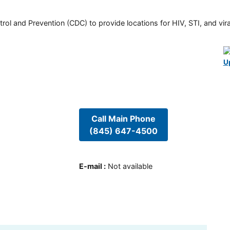
rol and Prevention (CDC) to provide locations for HIV, STI, and viral
U
Call Main Phone
(845) 647-4500
E-mail
:
Not available