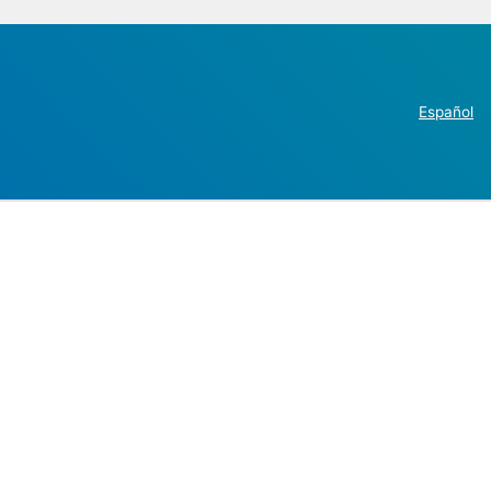
Español