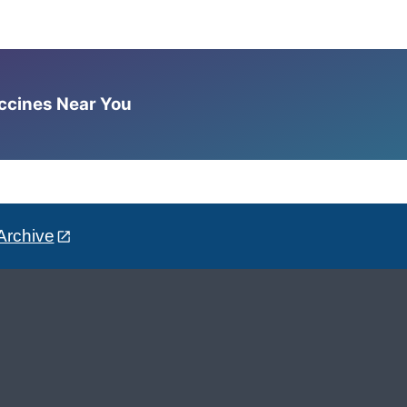
accines Near You
Archive