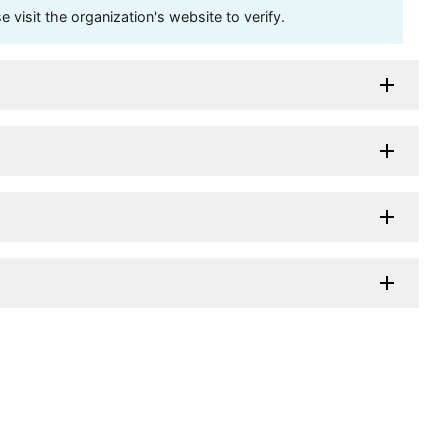
visit the organization's website to verify.