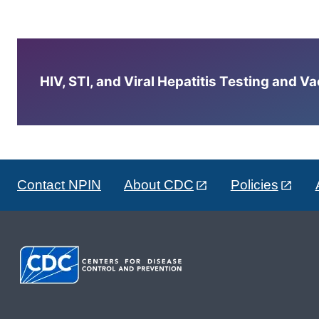
HIV, STI, and Viral Hepatitis Testing and V
Contact NPIN
About CDC
Policies