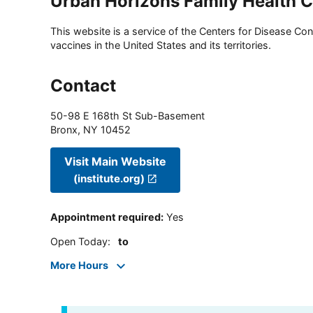
Urban Horizons Family Health C
This website is a service of the Centers for Disease Cont
vaccines in the United States and its territories.
Contact
50-98 E 168th St Sub-Basement
Bronx
,
NY
10452
Visit Main Website
(institute.org)
Appointment required
:
Yes
Open Today
:
to
More Hours