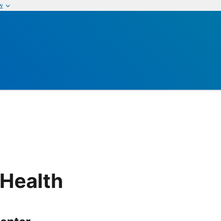
w
 Health