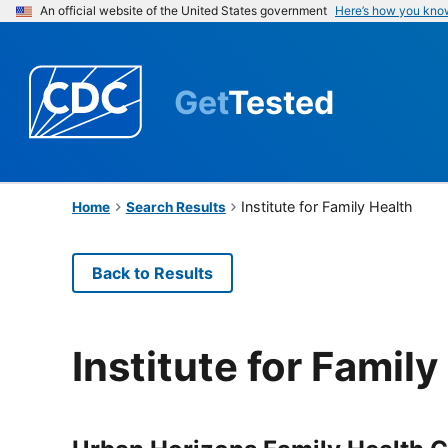
An official website of the United States government
Here’s how you kno
Get
Tested
Institute for Family Health
Home
Search Results
Back to Results
Institute for Family