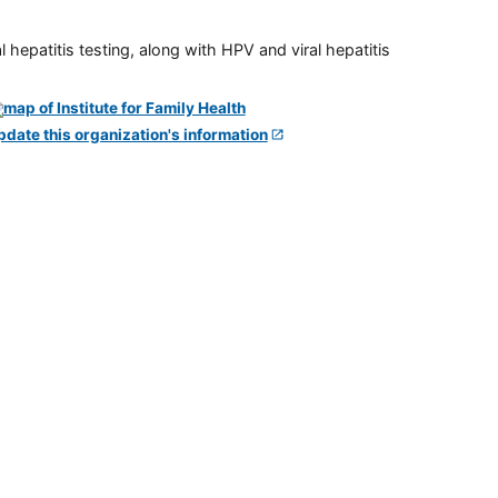
 hepatitis testing, along with HPV and viral hepatitis
pdate this organization's information