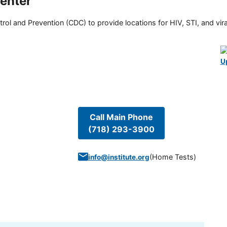
enter
rol and Prevention (CDC) to provide locations for HIV, STI, and viral
U
Call Main Phone
(718) 293-3900
(
Home Tests
)
info@institute.org