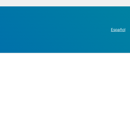
Español