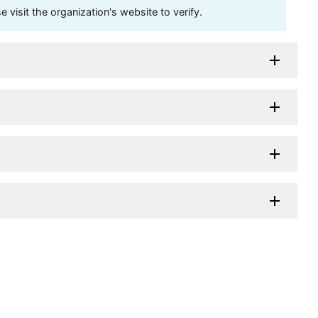
visit the organization's website to verify.