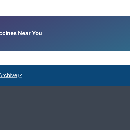
accines Near You
Archive