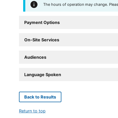
The hours of operation may change. Please 
Payment Options
On-Site Services
Audiences
Language Spoken
Back to Results
Return to top