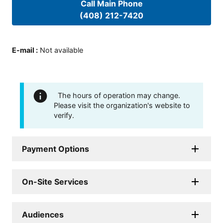
Call Main Phone
(408) 212-7420
E-mail
:
Not available
The hours of operation may change.
Please visit the organization's website to
verify.
Payment Options
On-Site Services
Audiences