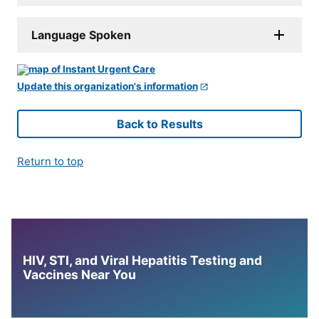
Language Spoken
Update this organization's information
Back to Results
Return to top
HIV, STI, and Viral Hepatitis Testing and
Vaccines Near You