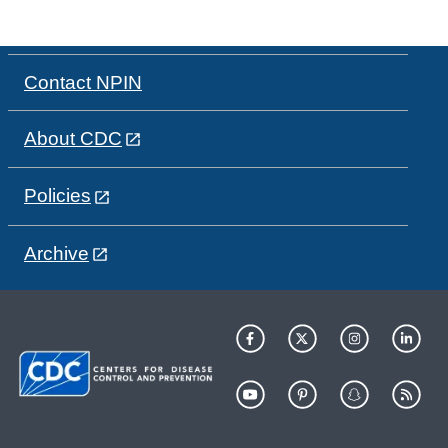
Contact NPIN
About CDC
Policies
Archive