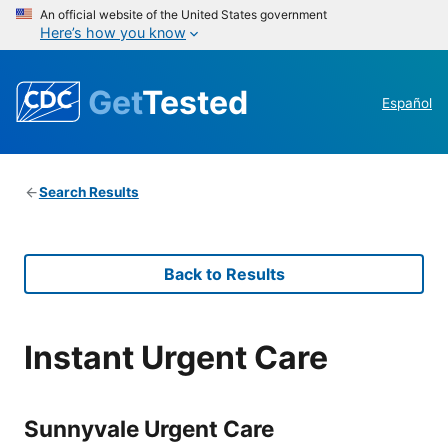
An official website of the United States government
Here’s how you know
Get
Tested
Español
Search Results
Back to Results
Instant Urgent Care
Sunnyvale Urgent Care