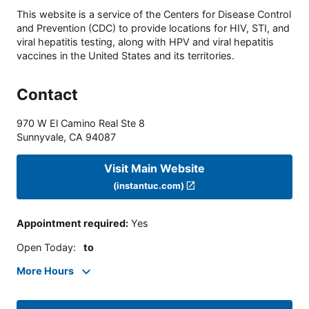
This website is a service of the Centers for Disease Control
and Prevention (CDC) to provide locations for HIV, STI, and
viral hepatitis testing, along with HPV and viral hepatitis
vaccines in the United States and its territories.
Contact
970 W El Camino Real Ste 8
Sunnyvale
,
CA
94087
Visit Main Website
(instantuc.com)
Appointment required
:
Yes
Open Today
:
to
More Hours