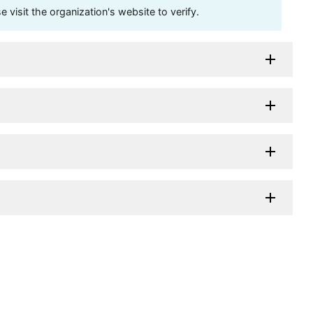
visit the organization's website to verify.