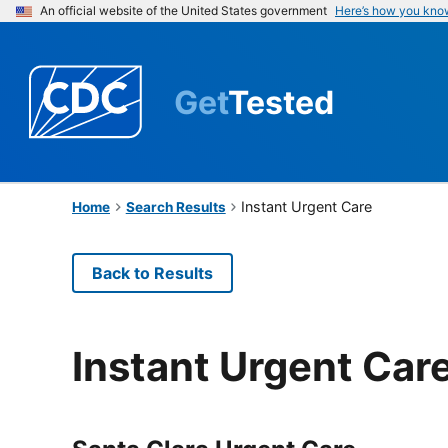
An official website of the United States government
Here’s how you kno
Get
Tested
Instant Urgent Care
Home
Search Results
Back to Results
Instant Urgent Car