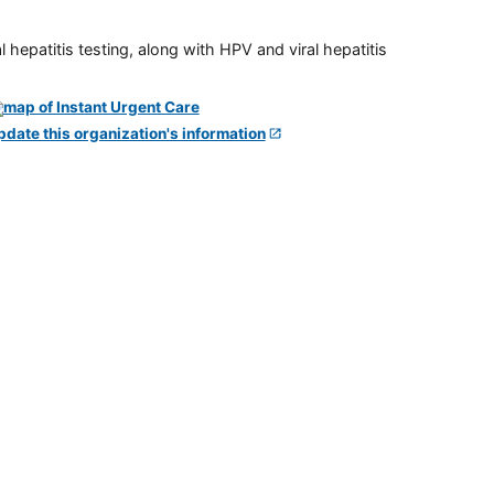
 hepatitis testing, along with HPV and viral hepatitis
pdate this organization's information