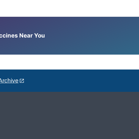
accines Near You
Archive