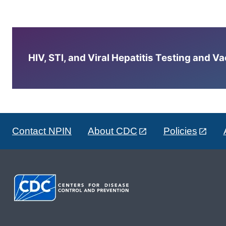
HIV, STI, and Viral Hepatitis Testing and V
Contact NPIN
About CDC
Policies