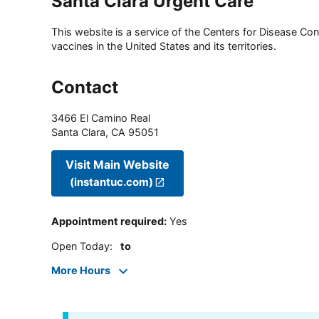
Santa Clara Urgent Care
This website is a service of the Centers for Disease Cont
vaccines in the United States and its territories.
Contact
3466 El Camino Real
Santa Clara
,
CA
95051
Visit Main Website
(instantuc.com)
Appointment required
:
Yes
Open Today
:
to
More Hours