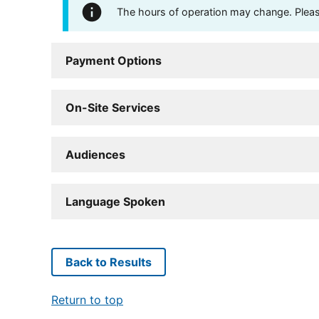
The hours of operation may change. Please 
Payment Options
On-Site Services
Audiences
Language Spoken
Back to Results
Return to top