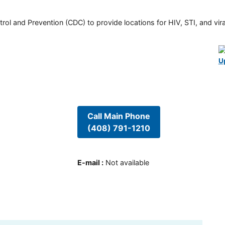
rol and Prevention (CDC) to provide locations for HIV, STI, and viral
U
Call Main Phone
(408) 791-1210
E-mail
:
Not available