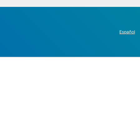
Español