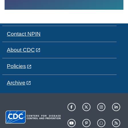
Contact NPIN
About CDC
Policies
Archive