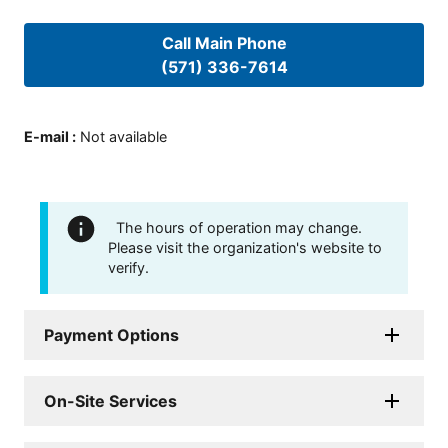
Call Main Phone
(571) 336-7614
E-mail
:
Not available
The hours of operation may change.
Please visit the organization's website to
verify.
Payment Options
On-Site Services