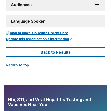
Audiences
Language Spoken
Update this organization's information
Back to Results
Return to top
HIV, STI, and Viral Hepatitis Testing and
Vaccines Near You