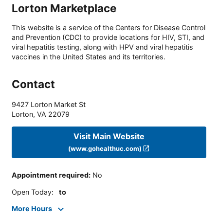
Lorton Marketplace
This website is a service of the Centers for Disease Control
and Prevention (CDC) to provide locations for HIV, STI, and
viral hepatitis testing, along with HPV and viral hepatitis
vaccines in the United States and its territories.
Contact
9427 Lorton Market St
Lorton
,
VA
22079
Visit Main Website
(www.gohealthuc.com)
Appointment required
:
No
Open Today
:
to
More Hours