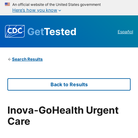
An official website of the United States government
Here’s how you know
Get
Tested
Español
Search Results
Back to Results
Inova-GoHealth Urgent
Care