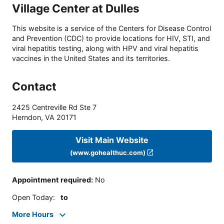
Village Center at Dulles
This website is a service of the Centers for Disease Control
and Prevention (CDC) to provide locations for HIV, STI, and
viral hepatitis testing, along with HPV and viral hepatitis
vaccines in the United States and its territories.
Contact
2425 Centreville Rd Ste 7
Herndon
,
VA
20171
Visit Main Website
(www.gohealthuc.com)
Appointment required
:
No
Open Today
:
to
More Hours