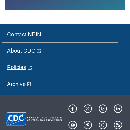
Contact NPIN
About CDC
Policies
Archive