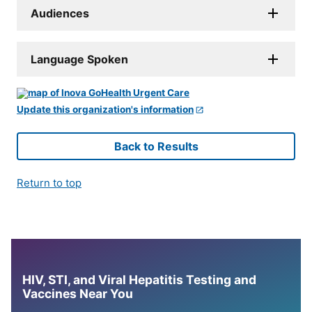
Audiences
Language Spoken
Update this organization's information
Back to Results
Return to top
HIV, STI, and Viral Hepatitis Testing and
Vaccines Near You