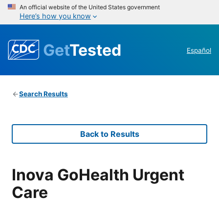
An official website of the United States government
Here’s how you know
Get
Tested
Español
Search Results
Back to Results
Inova GoHealth Urgent
Care