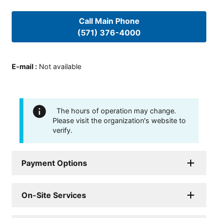
Call Main Phone
(571) 376-4000
E-mail
:
Not available
The hours of operation may change.
Please visit the organization's website to
verify.
Payment Options
On-Site Services