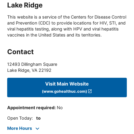
Lake Ridge
This website is a service of the Centers for Disease Control
and Prevention (CDC) to provide locations for HIV, STI, and
viral hepatitis testing, along with HPV and viral hepatitis
vaccines in the United States and its territories.
Contact
12493 Dillingham Square
Lake Ridge
,
VA
22192
Visit Main Website
(www.gohealthuc.com)
Appointment required
:
No
Open Today
:
to
More Hours