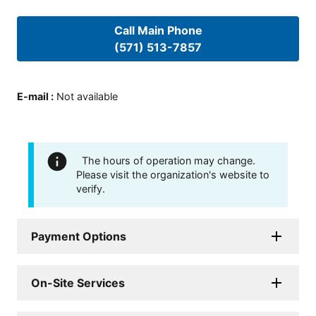
Call Main Phone
(571) 513-7857
E-mail
:
Not available
The hours of operation may change.
Please visit the organization's website to
verify.
Payment Options
On-Site Services