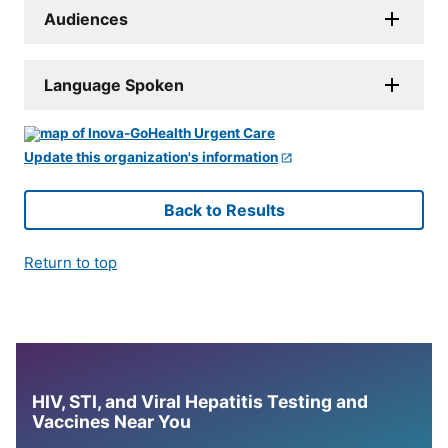
Audiences
Language Spoken
Update this organization's information
Back to Results
Return to top
HIV, STI, and Viral Hepatitis Testing and
Vaccines Near You