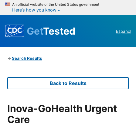
An official website of the United States government
Here’s how you know
Get
Tested
Español
Search Results
Back to Results
Inova-GoHealth Urgent
Care