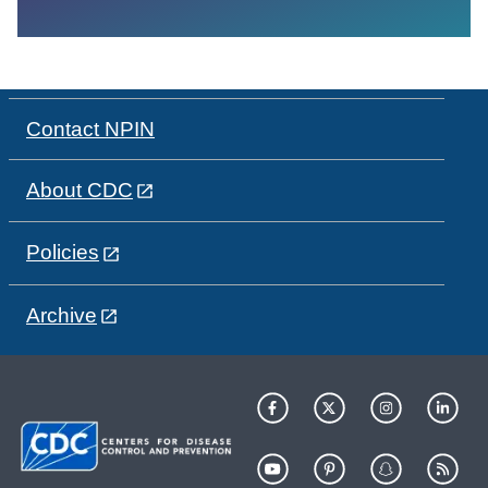
Contact NPIN
About CDC
Policies
Archive