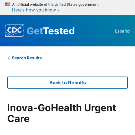
An official website of the United States government
Here’s how you know
Get
Tested
Español
Search Results
Back to Results
Inova-GoHealth Urgent
Care