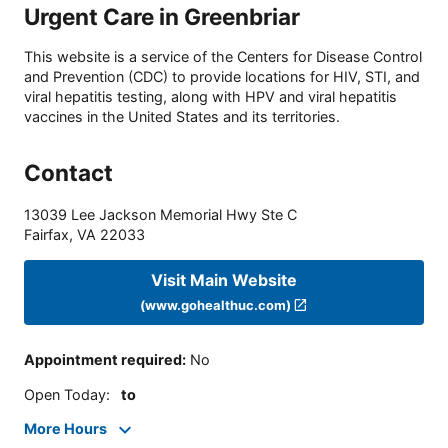
Urgent Care in Greenbriar
This website is a service of the Centers for Disease Control
and Prevention (CDC) to provide locations for HIV, STI, and
viral hepatitis testing, along with HPV and viral hepatitis
vaccines in the United States and its territories.
Contact
13039 Lee Jackson Memorial Hwy Ste C
Fairfax
,
VA
22033
Visit Main Website
(www.gohealthuc.com)
Appointment required
:
No
Open Today
:
to
More Hours