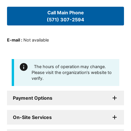
Call Main Phone
(571) 307-2594
E-mail
:
Not available
The hours of operation may change.
Please visit the organization's website to
verify.
Payment Options
On-Site Services