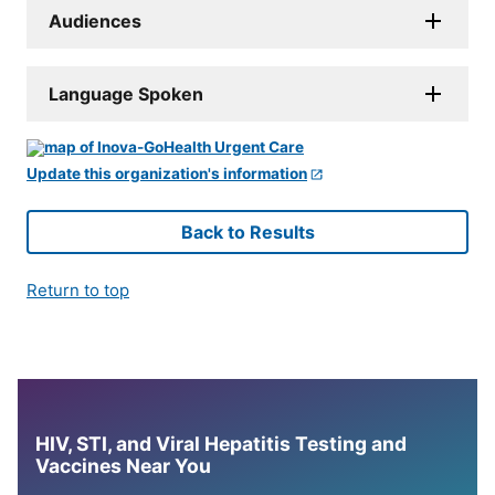
Audiences
Language Spoken
Update this organization's information
Back to Results
Return to top
HIV, STI, and Viral Hepatitis Testing and
Vaccines Near You