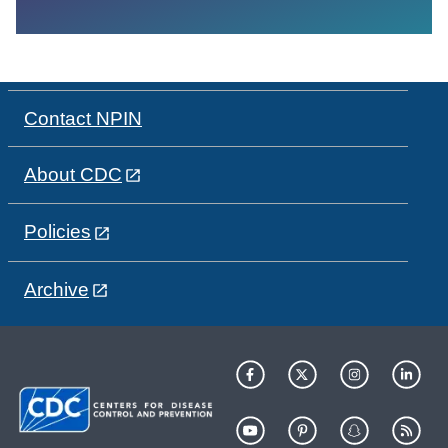
Contact NPIN
About CDC
Policies
Archive