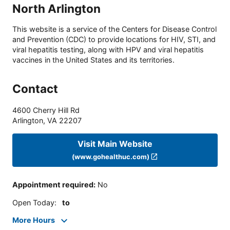
North Arlington
This website is a service of the Centers for Disease Control
and Prevention (CDC) to provide locations for HIV, STI, and
viral hepatitis testing, along with HPV and viral hepatitis
vaccines in the United States and its territories.
Contact
4600 Cherry Hill Rd
Arlington
,
VA
22207
Visit Main Website
(www.gohealthuc.com)
Appointment required
:
No
Open Today
:
to
More Hours