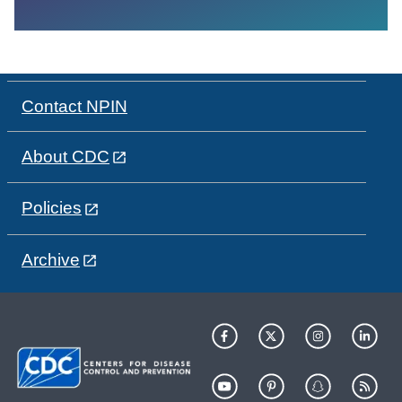
Contact NPIN
About CDC
Policies
Archive