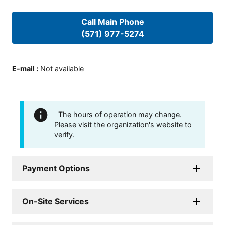
Call Main Phone
(571) 977-5274
E-mail
:
Not available
The hours of operation may change.
Please visit the organization's website to
verify.
Payment Options
On-Site Services