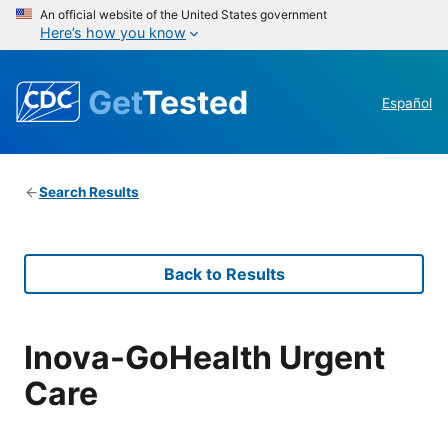
An official website of the United States government
Here’s how you know
Get
Tested
Español
Search Results
Back to Results
Inova-GoHealth Urgent
Care