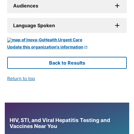
Audiences
Language Spoken
Update this organization's information
Back to Results
Return to top
HIV, STI, and Viral Hepatitis Testing and
Vaccines Near You