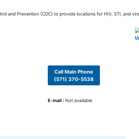
rol and Prevention (CDC) to provide locations for HIV, STI, and viral
U
Call Main Phone
(571) 370-5538
E-mail
:
Not available