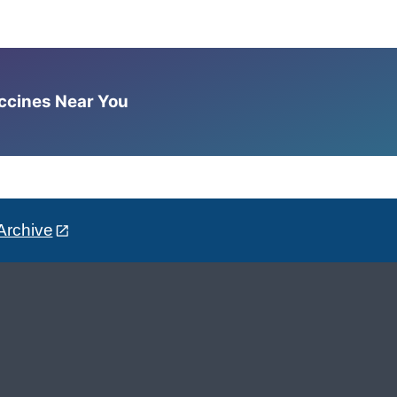
accines Near You
Archive