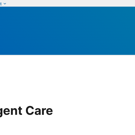
w
gent Care