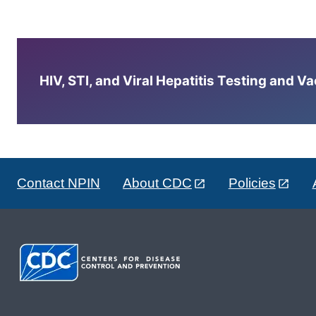
HIV, STI, and Viral Hepatitis Testing and V
Contact NPIN
About CDC
Policies