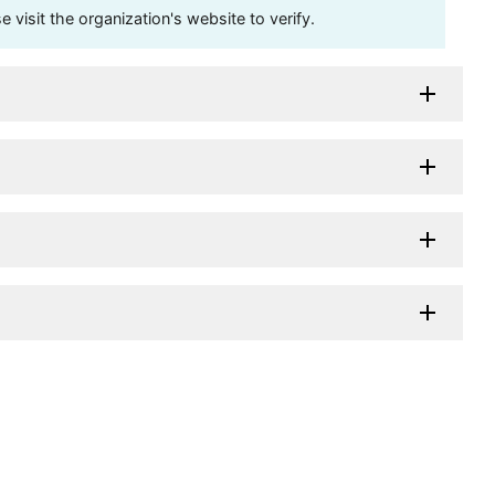
visit the organization's website to verify.