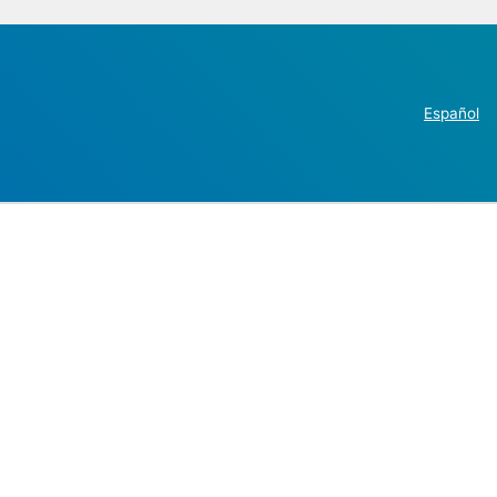
Español