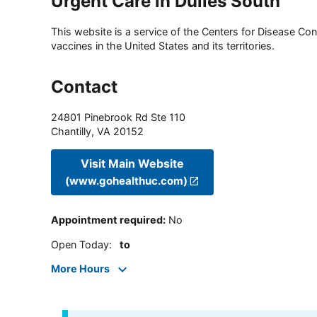
Urgent Care in Dulles South
This website is a service of the Centers for Disease Cont
vaccines in the United States and its territories.
Contact
24801 Pinebrook Rd Ste 110
Chantilly
,
VA
20152
Visit Main Website
(www.gohealthuc.com)
Appointment required
:
No
Open Today
:
to
More Hours