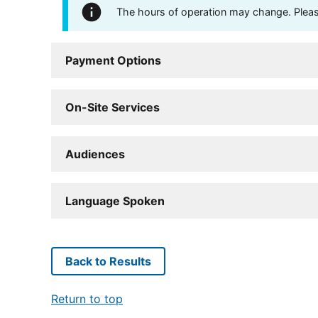
The hours of operation may change. Please 
Payment Options
On-Site Services
Audiences
Language Spoken
Back to Results
Return to top