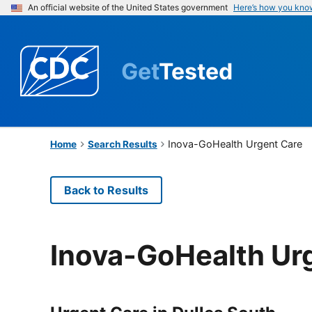
An official website of the United States government
Here’s how you kno
Get
Tested
Inova-GoHealth Urgent Care
Home
Search Results
Back to Results
Inova-GoHealth Ur