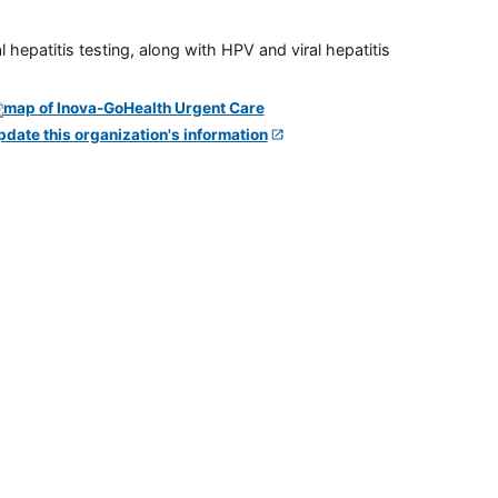
 hepatitis testing, along with HPV and viral hepatitis
pdate this organization's information