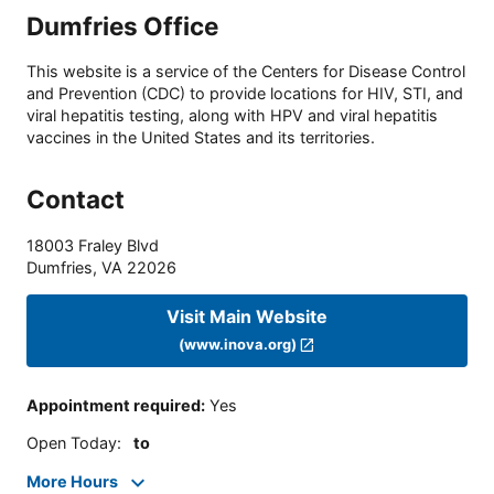
Dumfries Office
This website is a service of the Centers for Disease Control
and Prevention (CDC) to provide locations for HIV, STI, and
viral hepatitis testing, along with HPV and viral hepatitis
vaccines in the United States and its territories.
Contact
18003 Fraley Blvd
Dumfries
,
VA
22026
Visit Main Website
(www.inova.org)
Appointment required
:
Yes
Open Today
:
to
More Hours