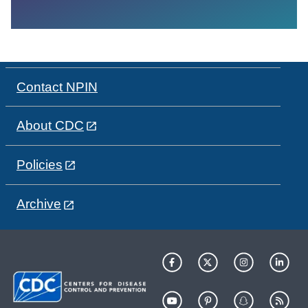
Contact NPIN
About CDC
Policies
Archive