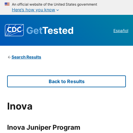
An official website of the United States government
Here’s how you know
Get
Tested
Español
Search Results
Back to Results
Inova
Inova Juniper Program