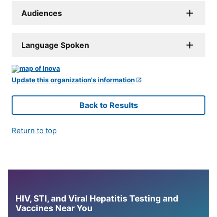
Audiences
Language Spoken
Update this organization's information
Back to Results
Return to top
HIV, STI, and Viral Hepatitis Testing and
Vaccines Near You