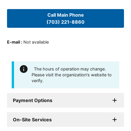
Call Main Phone
(703) 221-8860
E-mail
:
Not available
The hours of operation may change.
Please visit the organization's website to
verify.
Payment Options
On-Site Services