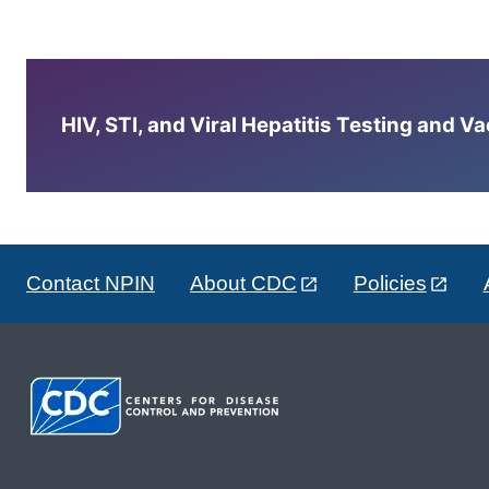
HIV, STI, and Viral Hepatitis Testing and V
Contact NPIN
About CDC
Policies