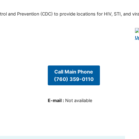
rol and Prevention (CDC) to provide locations for HIV, STI, and viral
U
Call Main Phone
(760) 359-0110
E-mail
:
Not available