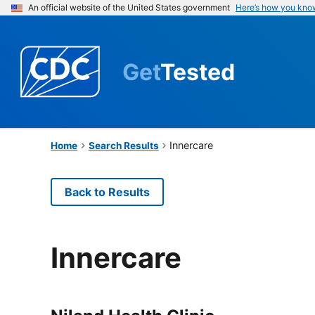
An official website of the United States government
Here’s how you kno
Get
Tested
Innercare
Home
Search Results
Back to Results
Innercare