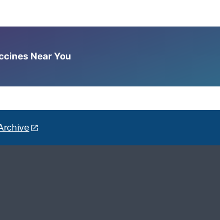
accines Near You
Archive