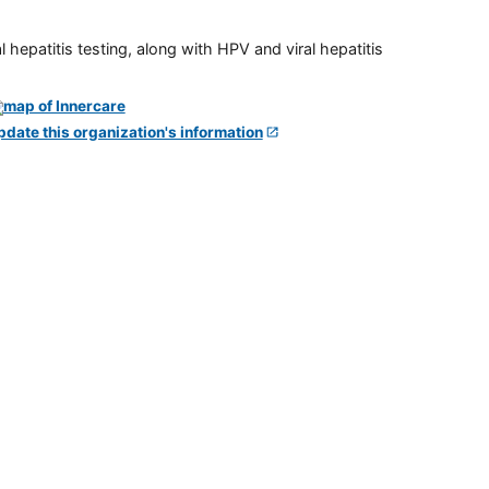
 hepatitis testing, along with HPV and viral hepatitis
pdate this organization's information