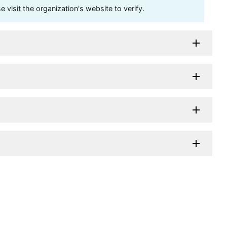
visit the organization's website to verify.