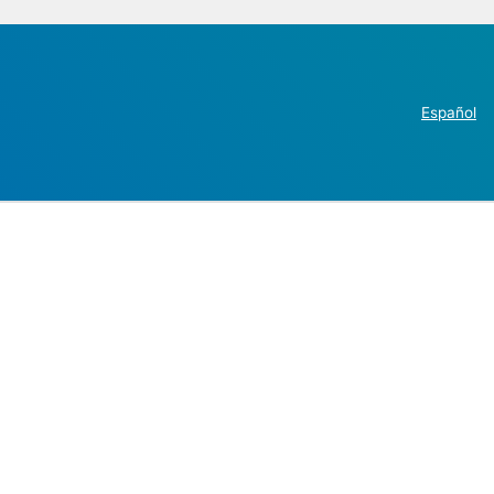
Español