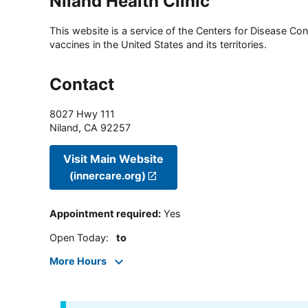
Niland Health Clinic
This website is a service of the Centers for Disease Cont
vaccines in the United States and its territories.
Contact
8027 Hwy 111
Niland
,
CA
92257
Visit Main Website
(innercare.org)
Appointment required
:
Yes
Open Today
:
to
More Hours