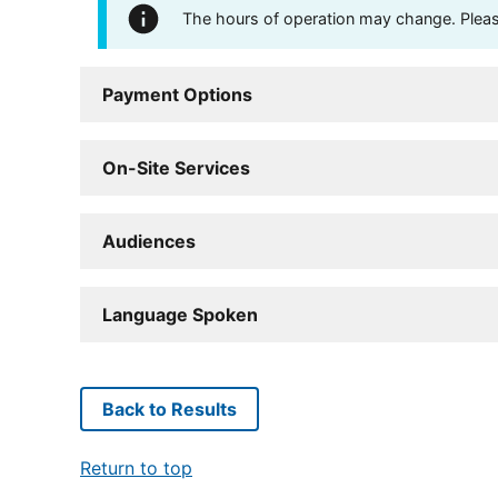
The hours of operation may change. Please 
Payment Options
On-Site Services
Audiences
Language Spoken
Back to Results
Return to top