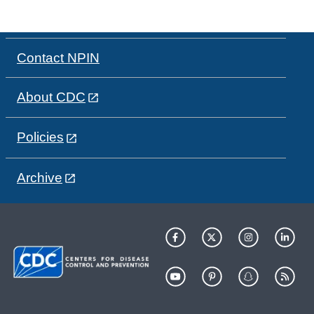
Contact NPIN
About CDC
Policies
Archive