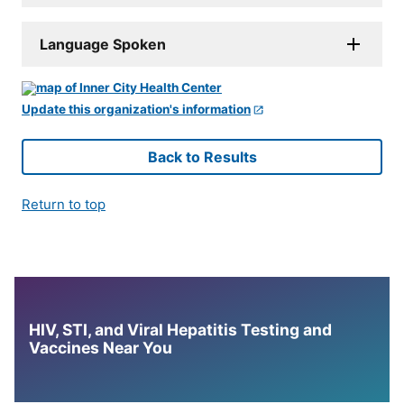
Language Spoken
Update this organization's information
Back to Results
Return to top
HIV, STI, and Viral Hepatitis Testing and
Vaccines Near You