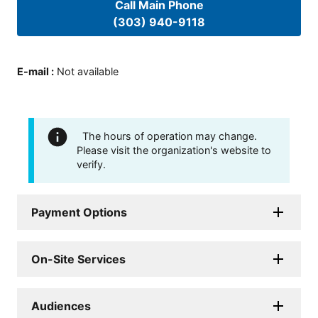
Call Main Phone
(303) 940-9118
E-mail
:
Not available
The hours of operation may change.
Please visit the organization's website to
verify.
Payment Options
On-Site Services
Audiences