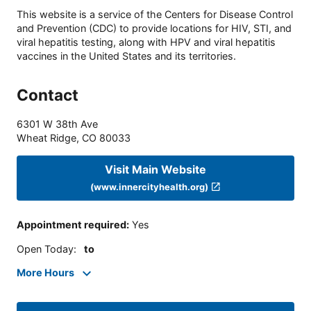
This website is a service of the Centers for Disease Control
and Prevention (CDC) to provide locations for HIV, STI, and
viral hepatitis testing, along with HPV and viral hepatitis
vaccines in the United States and its territories.
Contact
6301 W 38th Ave
Wheat Ridge
,
CO
80033
Visit Main Website
(www.innercityhealth.org)
Appointment required
:
Yes
Open Today
:
to
More Hours