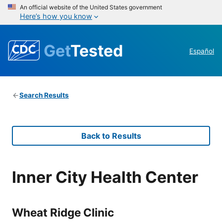
An official website of the United States government
Here’s how you know
Get
Tested
Español
Search Results
Back to Results
Inner City Health Center
Wheat Ridge Clinic