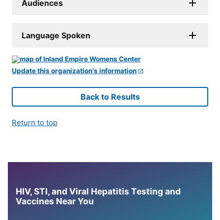
Audiences
Language Spoken
Update this organization's information
Back to Results
Return to top
HIV, STI, and Viral Hepatitis Testing and
Vaccines Near You