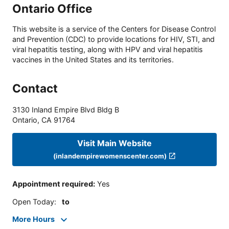
Ontario Office
This website is a service of the Centers for Disease Control
and Prevention (CDC) to provide locations for HIV, STI, and
viral hepatitis testing, along with HPV and viral hepatitis
vaccines in the United States and its territories.
Contact
3130 Inland Empire Blvd Bldg B
Ontario
,
CA
91764
Visit Main Website
(inlandempirewomenscenter.com)
Appointment required
:
Yes
Open Today
:
to
More Hours