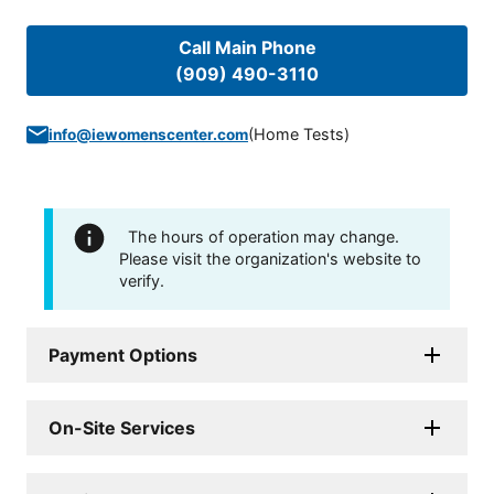
Call Main Phone
(909) 490-3110
(
Home Tests
)
info@iewomenscenter.com
The hours of operation may change.
Please visit the organization's website to
verify.
Payment Options
On-Site Services