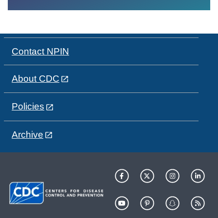
Contact NPIN
About CDC
Policies
Archive