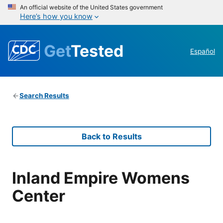
An official website of the United States government
Here’s how you know
Get
Tested
Español
Search Results
Back to Results
Inland Empire Womens
Center