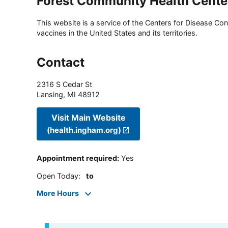
Forest Community Health Cente
This website is a service of the Centers for Disease Cont
vaccines in the United States and its territories.
Contact
2316 S Cedar St
Lansing
,
MI
48912
Visit Main Website
(health.ingham.org)
Appointment required
:
Yes
Open Today
:
to
More Hours