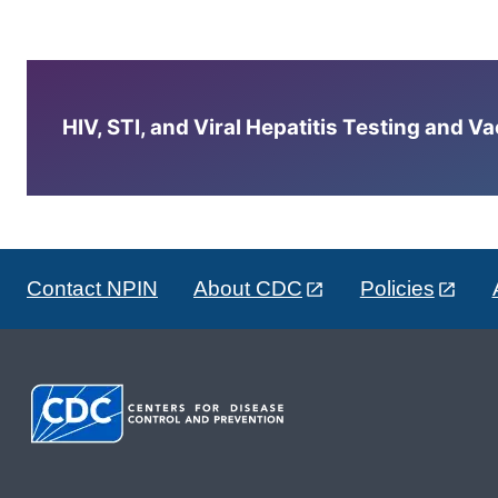
HIV, STI, and Viral Hepatitis Testing and V
Contact NPIN
About CDC
Policies