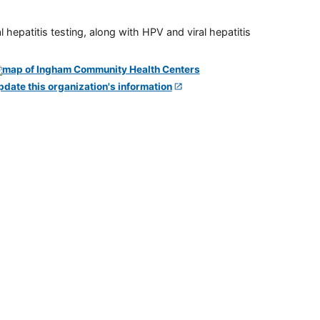
 hepatitis testing, along with HPV and viral hepatitis
pdate this organization's information