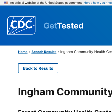
An official website of the United States government
Here’s how you kno
Get
Tested
Ingham Community Health Cen
Home
Search Results
Back to Results
Ingham Community 