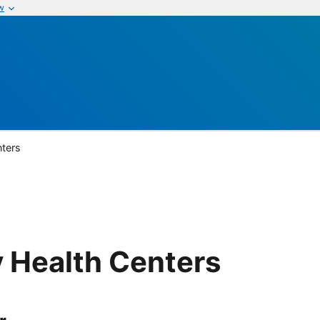
w
ters
Health Centers