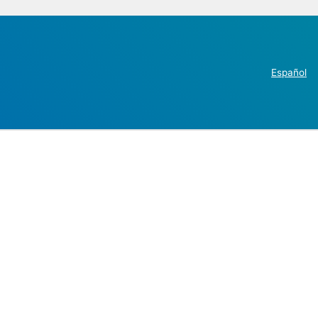
Español