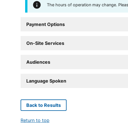
The hours of operation may change. Please 
Payment Options
On-Site Services
Audiences
Language Spoken
Back to Results
Return to top