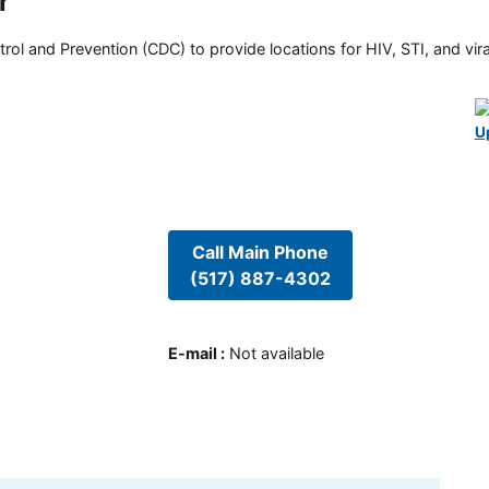
r
rol and Prevention (CDC) to provide locations for HIV, STI, and viral
U
Call Main Phone
(517) 887-4302
E-mail
:
Not available