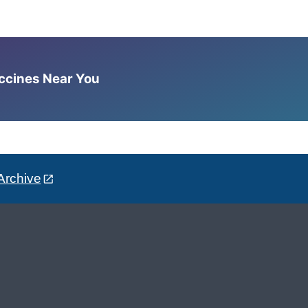
accines Near You
Archive