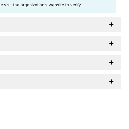
visit the organization's website to verify.