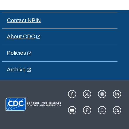
Contact NPIN
About CDC
Policies
Archive