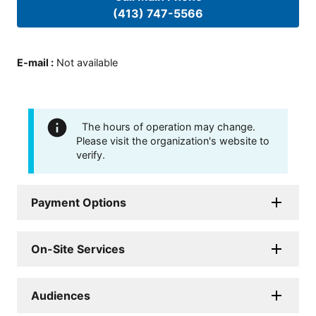
(413) 747-5566
E-mail
:
Not available
The hours of operation may change.
Please visit the organization's website to
verify.
Payment Options
On-Site Services
Audiences