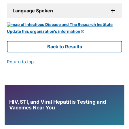
Language Spoken
Update this organization's information
Back to Results
Return to top
HIV, STI, and Viral Hepatitis Testing and
Vaccines Near You