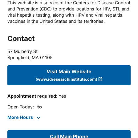
This website is a service of the Centers for Disease Control
and Prevention (CDC) to provide locations for HIV, STI, and
viral hepatitis testing, along with HPV and viral hepatitis
vaccines in the United States and its territories.
Contact
57 Mulberry St
Springfield
,
MA
01105
Visit Main Website
(www.idresearchinstitute.com)
Appointment required
:
Yes
Open Today
:
to
More Hours
Call Main Phone