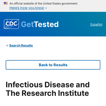
An official website of the United States government
Here’s how you know
Get
Tested
Español
Search Results
Back to Results
Infectious Disease and
The Research Institute