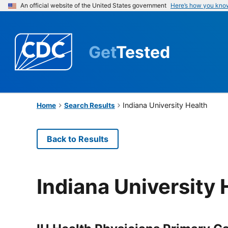
An official website of the United States government
Here’s how you kno
Get
Tested
Indiana University Health
Home
Search Results
Back to Results
Indiana University 