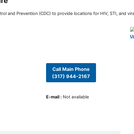
are
rol and Prevention (CDC) to provide locations for HIV, STI, and viral
U
Call Main Phone
(317) 944-2167
E-mail
:
Not available