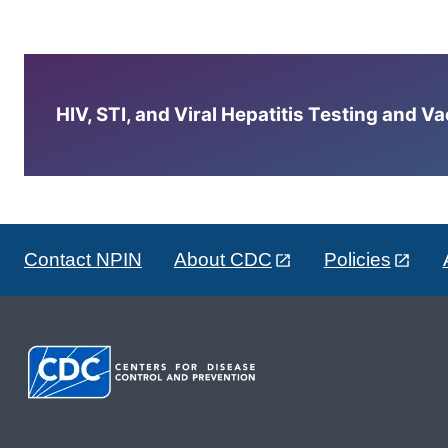
HIV, STI, and Viral Hepatitis Testing and V
Contact NPIN
About CDC
Policies