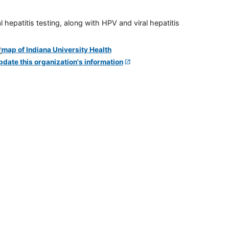
 hepatitis testing, along with HPV and viral hepatitis
pdate this organization's information