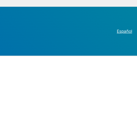
Español