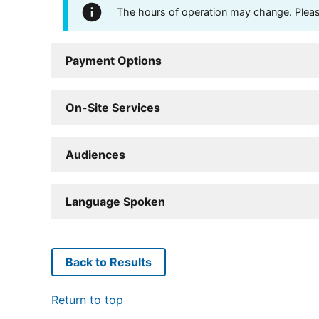
The hours of operation may change. Please 
Payment Options
On-Site Services
Audiences
Language Spoken
Back to Results
Return to top