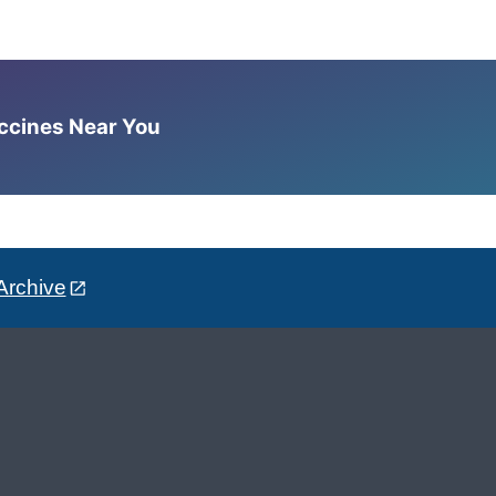
accines Near You
Archive