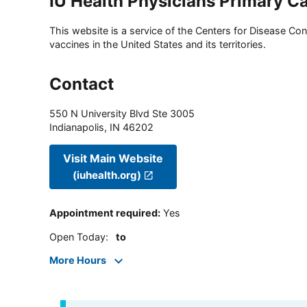
IU Health Physicians Primary C
This website is a service of the Centers for Disease Cont
vaccines in the United States and its territories.
Contact
550 N University Blvd Ste 3005
Indianapolis
,
IN
46202
Visit Main Website
(iuhealth.org)
Appointment required
:
Yes
Open Today
:
to
More Hours