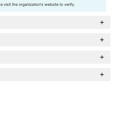
visit the organization's website to verify.