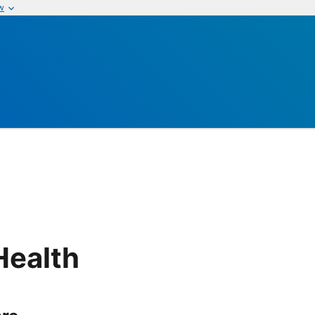
w
Health