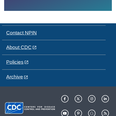
Contact NPIN
About CDC
Policies
Archive