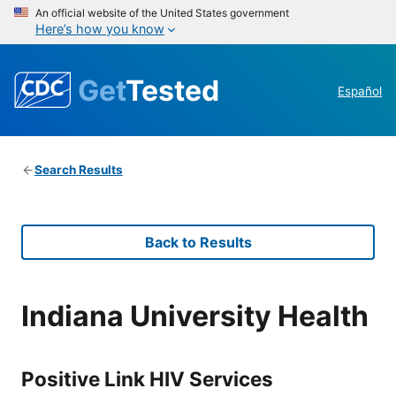
An official website of the United States government
Here’s how you know
Get
Tested
Español
Search Results
Back to Results
Indiana University Health
Positive Link HIV Services