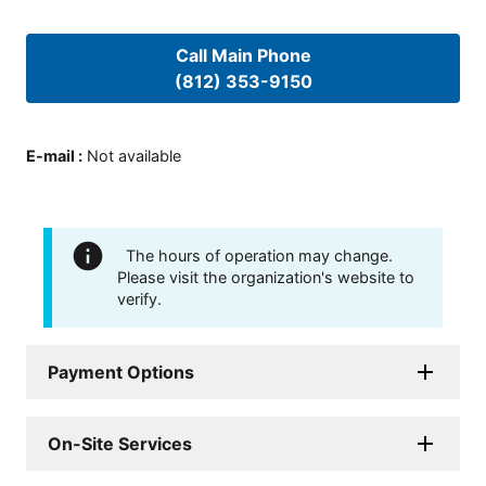
Call Main Phone
(812) 353-9150
E-mail
:
Not available
The hours of operation may change.
Please visit the organization's website to
verify.
Payment Options
On-Site Services