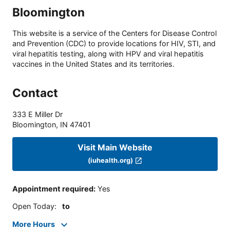
Bloomington
This website is a service of the Centers for Disease Control
and Prevention (CDC) to provide locations for HIV, STI, and
viral hepatitis testing, along with HPV and viral hepatitis
vaccines in the United States and its territories.
Contact
333 E Miller Dr
Bloomington
,
IN
47401
Visit Main Website
(iuhealth.org)
Appointment required
:
Yes
Open Today
:
to
More Hours