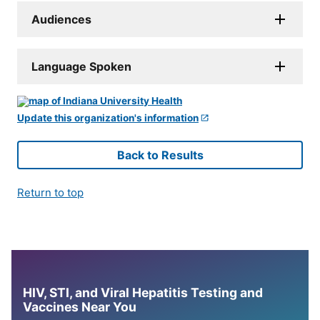
Audiences
Language Spoken
Update this organization's information
Back to Results
Return to top
HIV, STI, and Viral Hepatitis Testing and
Vaccines Near You