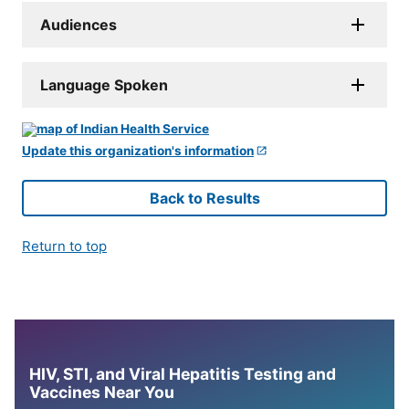
Audiences
Language Spoken
Update this organization's information
Back to Results
Return to top
HIV, STI, and Viral Hepatitis Testing and
Vaccines Near You