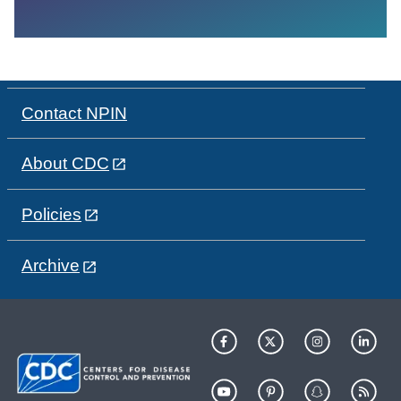
Contact NPIN
About CDC
Policies
Archive