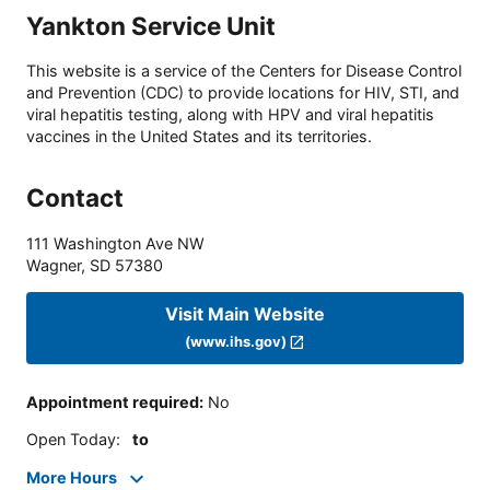
Yankton Service Unit
This website is a service of the Centers for Disease Control
and Prevention (CDC) to provide locations for HIV, STI, and
viral hepatitis testing, along with HPV and viral hepatitis
vaccines in the United States and its territories.
Contact
111 Washington Ave NW
Wagner
,
SD
57380
Visit Main Website
(www.ihs.gov)
Appointment required
:
No
Open Today
:
to
More Hours