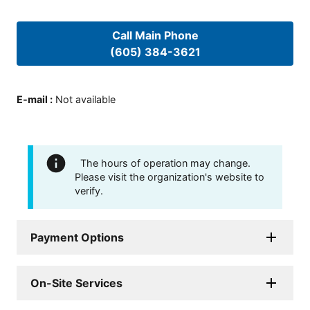
Call Main Phone
(605) 384-3621
E-mail
:
Not available
The hours of operation may change.
Please visit the organization's website to
verify.
Payment Options
On-Site Services