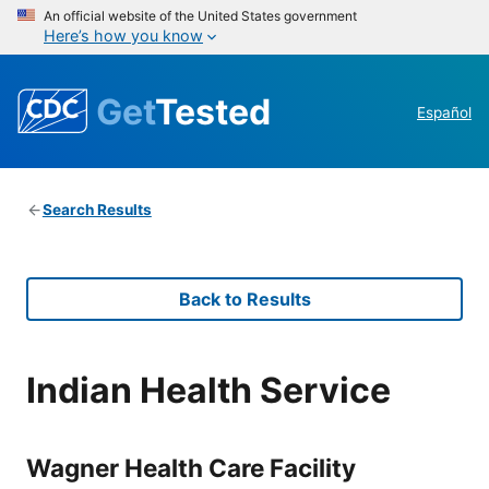
An official website of the United States government
Here’s how you know
Get
Tested
Español
Search Results
Back to Results
Indian Health Service
Wagner Health Care Facility