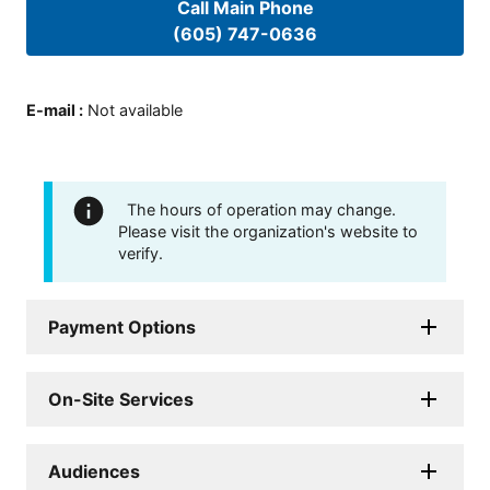
Call Main Phone
(605) 747-0636
E-mail
:
Not available
The hours of operation may change.
Please visit the organization's website to
verify.
Payment Options
On-Site Services
Audiences