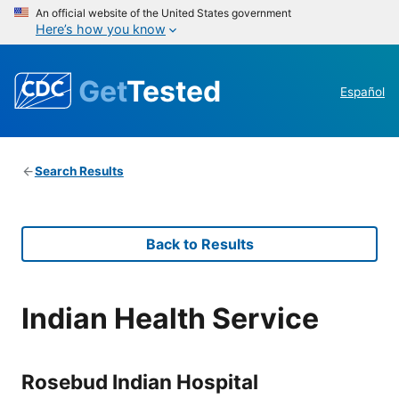
An official website of the United States government
Here’s how you know
Get
Tested
Español
Search Results
Back to Results
Indian Health Service
Rosebud Indian Hospital