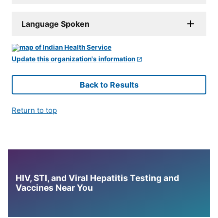
Language Spoken
Update this organization's information
Back to Results
Return to top
HIV, STI, and Viral Hepatitis Testing and
Vaccines Near You