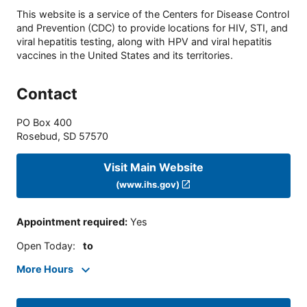
This website is a service of the Centers for Disease Control
and Prevention (CDC) to provide locations for HIV, STI, and
viral hepatitis testing, along with HPV and viral hepatitis
vaccines in the United States and its territories.
Contact
PO Box 400
Rosebud
,
SD
57570
Visit Main Website
(www.ihs.gov)
Appointment required
:
Yes
Open Today
:
to
More Hours