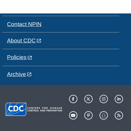
Contact NPIN
About CDC
Policies
Archive