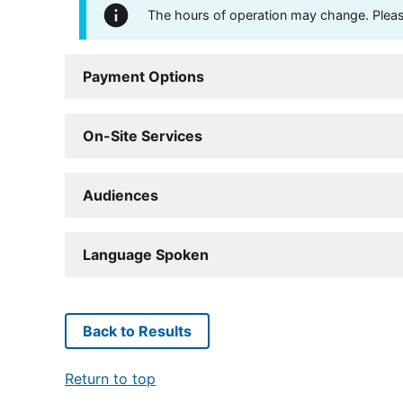
The hours of operation may change. Please 
Payment Options
On-Site Services
Audiences
Language Spoken
Back to Results
Return to top