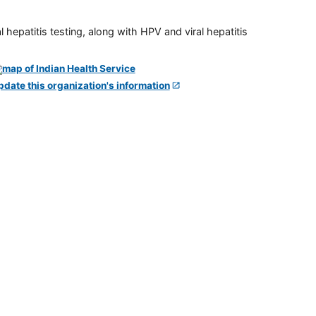
 hepatitis testing, along with HPV and viral hepatitis
pdate this organization's information