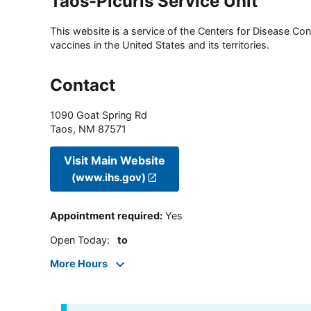
Taos-Picuris Service Unit
This website is a service of the Centers for Disease Cont
vaccines in the United States and its territories.
Contact
1090 Goat Spring Rd
Taos
,
NM
87571
Visit Main Website
(www.ihs.gov)
Appointment required
:
Yes
Open Today
:
to
More Hours