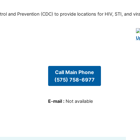
rol and Prevention (CDC) to provide locations for HIV, STI, and viral
U
Call Main Phone
(575) 758-6977
E-mail
:
Not available