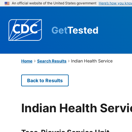
An official website of the United States government
Here’s how you kno
Get
Tested
Indian Health Service
Home
Search Results
Back to Results
Indian Health Serv