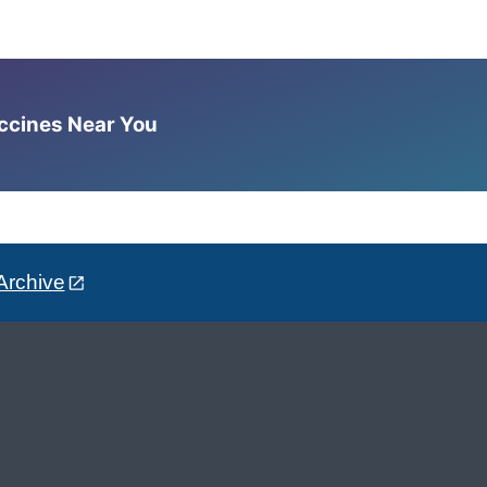
accines Near You
Archive