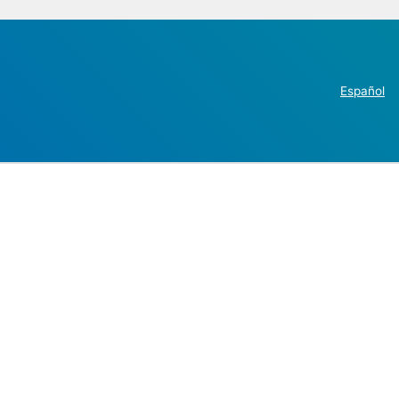
Español