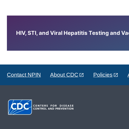
HIV, STI, and Viral Hepatitis Testing and V
Contact NPIN
About CDC
Policies