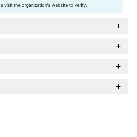
visit the organization's website to verify.