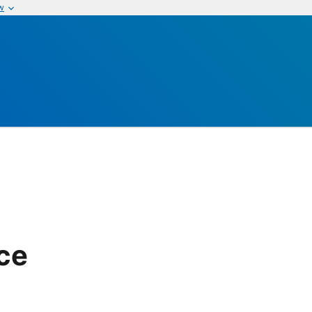
w
ice