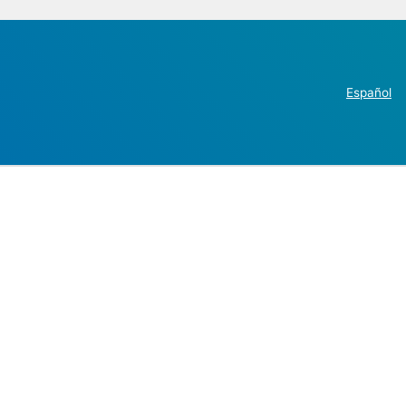
Español