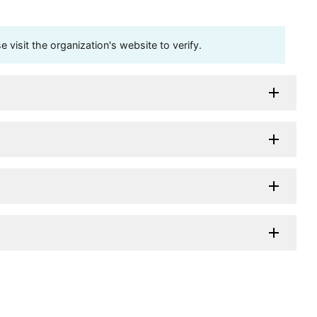
visit the organization's website to verify.