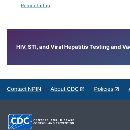
Return to top
HIV, STI, and Viral Hepatitis Testing and V
Contact NPIN
About CDC
Policies