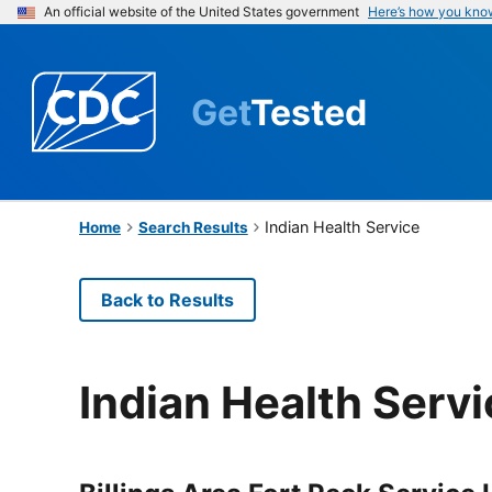
An official website of the United States government
Here’s how you kno
Get
Tested
Indian Health Service
Home
Search Results
Back to Results
Indian Health Serv