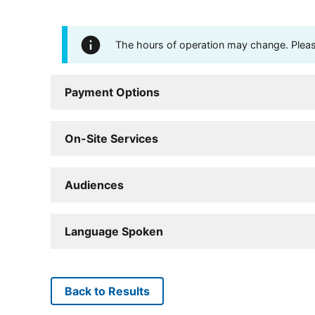
The hours of operation may change. Please 
Payment Options
On-Site Services
Audiences
Language Spoken
Back to Results