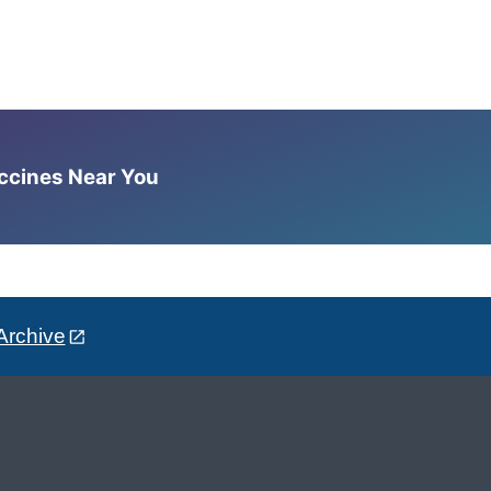
accines Near You
Archive