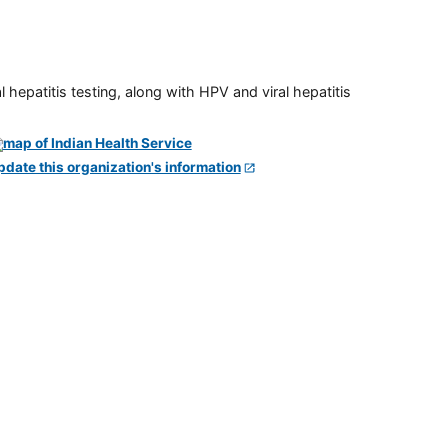
 hepatitis testing, along with HPV and viral hepatitis
pdate this organization's information