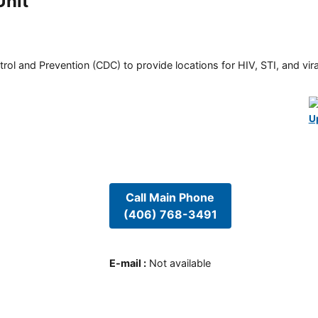
Unit
rol and Prevention (CDC) to provide locations for HIV, STI, and viral
U
Call Main Phone
(406) 768-3491
E-mail
:
Not available