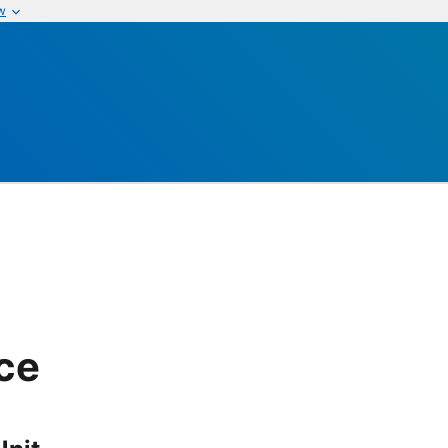
w
ice