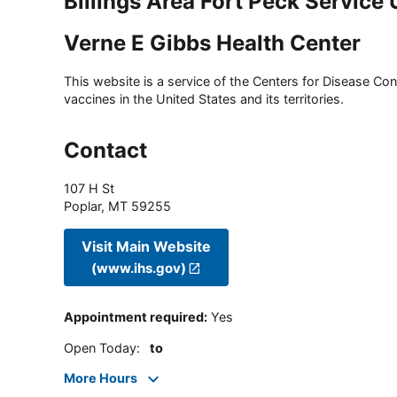
Billings Area Fort Peck Service 
Verne E Gibbs Health Center
This website is a service of the Centers for Disease Cont
vaccines in the United States and its territories.
Contact
107 H St
Poplar
,
MT
59255
Visit Main Website
(www.ihs.gov)
Appointment required
:
Yes
Open Today
:
to
More Hours