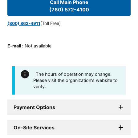
Call Main Phone
(760) 572-4100
(Toll Free)
(800) 862-4911
E-mail
:
Not available
The hours of operation may change.
Please visit the organization's website to
verify.
Payment Options
On-Site Services