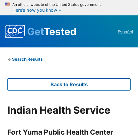
An official website of the United States government
Here’s how you know
Get
Tested
Español
Search Results
Back to Results
Indian Health Service
Fort Yuma Public Health Center