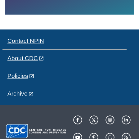
Contact NPIN
About CDC
Policies
Archive