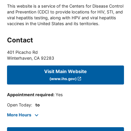
This website is a service of the Centers for Disease Control
and Prevention (CDC) to provide locations for HIV, STI, and
viral hepatitis testing, along with HPV and viral hepatitis
vaccines in the United States and its territories.
Contact
401 Picacho Rd
Winterhaven
,
CA
92283
Visit Main Website
(www.ihs.gov)
Appointment required
:
Yes
Open Today
:
to
More Hours