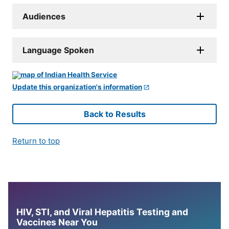
Audiences
Language Spoken
Update this organization's information
Back to Results
Return to top
HIV, STI, and Viral Hepatitis Testing and
Vaccines Near You