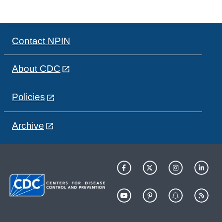
Contact NPIN
About CDC
Policies
Archive