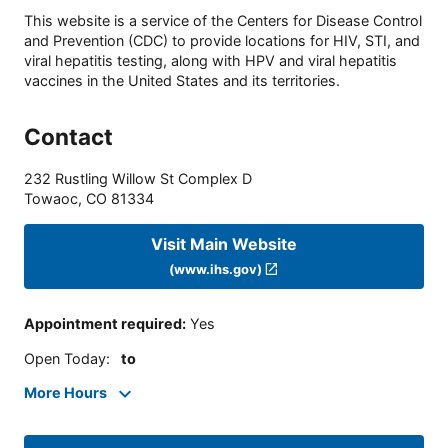
This website is a service of the Centers for Disease Control
and Prevention (CDC) to provide locations for HIV, STI, and
viral hepatitis testing, along with HPV and viral hepatitis
vaccines in the United States and its territories.
Contact
232 Rustling Willow St Complex D
Towaoc
,
CO
81334
Visit Main Website
(www.ihs.gov)
Appointment required
:
Yes
Open Today
:
to
More Hours