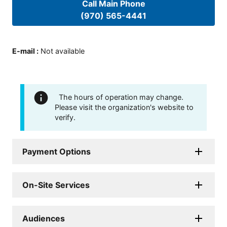
Call Main Phone
(970) 565-4441
E-mail
:
Not available
The hours of operation may change.
Please visit the organization's website to
verify.
Payment Options
On-Site Services
Audiences