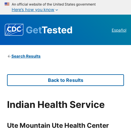
An official website of the United States government
Here’s how you know
Get
Tested
Español
Search Results
Back to Results
Indian Health Service
Ute Mountain Ute Health Center