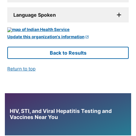
Language Spoken
Update this organization's information
Back to Results
Return to top
HIV, STI, and Viral Hepatitis Testing and
Vaccines Near You