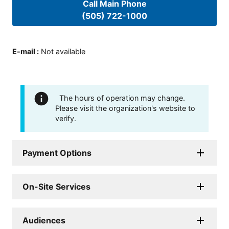
Call Main Phone
(505) 722-1000
E-mail
:
Not available
The hours of operation may change.
Please visit the organization's website to
verify.
Payment Options
On-Site Services
Audiences