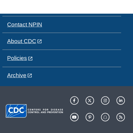
Contact NPIN
About CDC
Policies
Archive