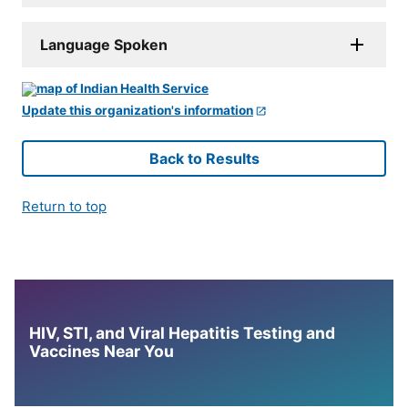
Language Spoken
Update this organization's information
Back to Results
Return to top
HIV, STI, and Viral Hepatitis Testing and
Vaccines Near You