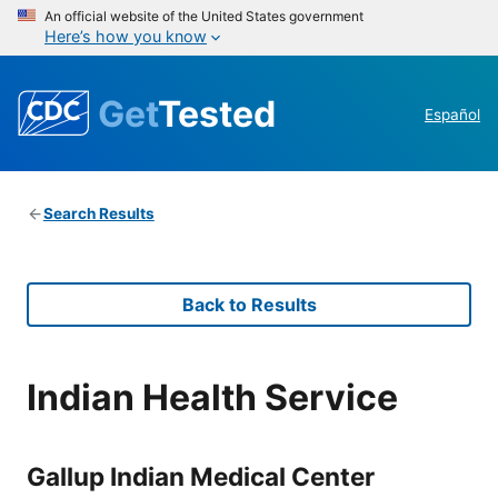
An official website of the United States government
Here’s how you know
Get
Tested
Español
Search Results
Back to Results
Indian Health Service
Gallup Indian Medical Center