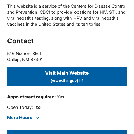
This website is a service of the Centers for Disease Control
and Prevention (CDC) to provide locations for HIV, STI, and
viral hepatitis testing, along with HPV and viral hepatitis
vaccines in the United States and its territories.
Contact
516 Nizhoni Blvd
Gallup
,
NM
87301
Visit Main Website
(www.ihs.gov)
Appointment required
:
Yes
Open Today
:
to
More Hours