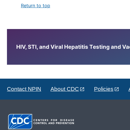
Return to top
HIV, STI, and Viral Hepatitis Testing and V
Contact NPIN
About CDC
Policies