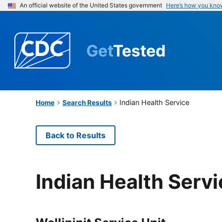
An official website of the United States government
Here’s how you kno
Get
Tested
Indian Health Service
Home
Search Results
Back to Results
Indian Health Serv