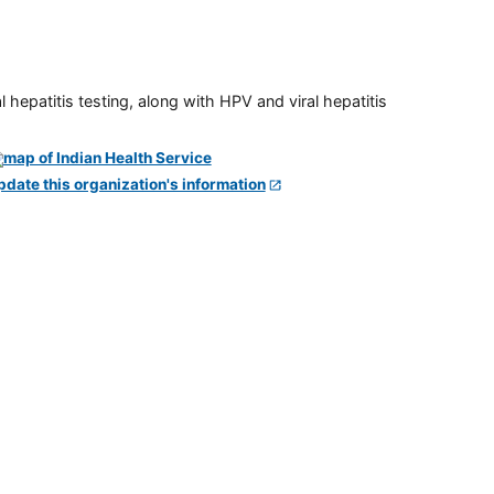
 hepatitis testing, along with HPV and viral hepatitis
pdate this organization's information