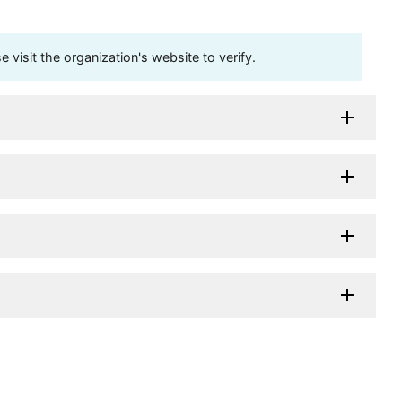
visit the organization's website to verify.