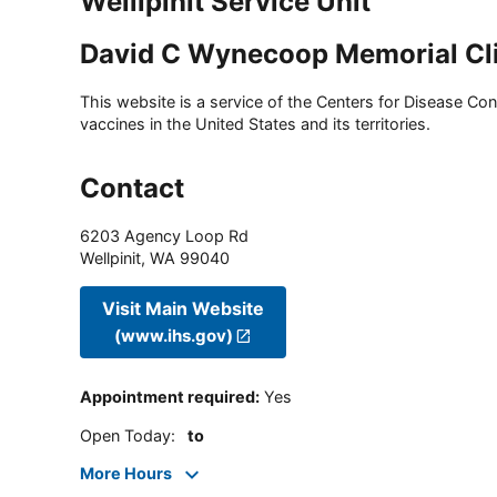
Wellipinit Service Unit
David C Wynecoop Memorial Cl
This website is a service of the Centers for Disease Cont
vaccines in the United States and its territories.
Contact
6203 Agency Loop Rd
Wellpinit
,
WA
99040
Visit Main Website
(www.ihs.gov)
Appointment required
:
Yes
Open Today
:
to
More Hours