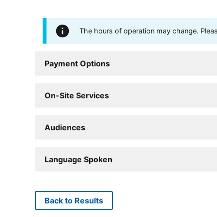
The hours of operation may change. Please 
Payment Options
On-Site Services
Audiences
Language Spoken
Back to Results