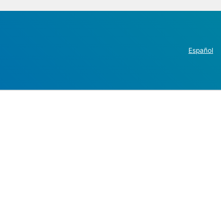
Español