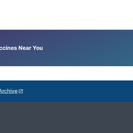
accines Near You
Archive