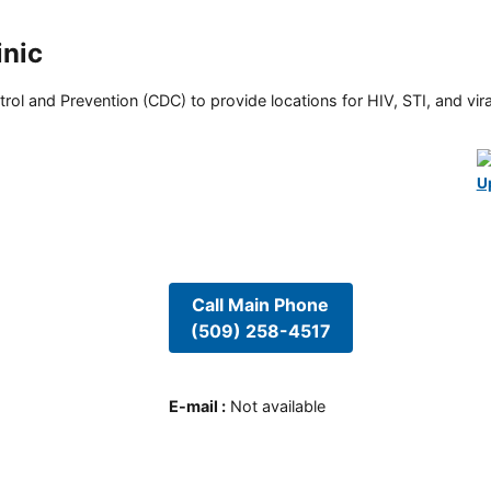
inic
rol and Prevention (CDC) to provide locations for HIV, STI, and viral
U
Call Main Phone
(509) 258-4517
E-mail
:
Not available