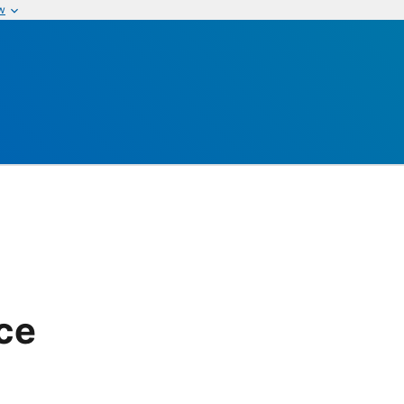
w
ice