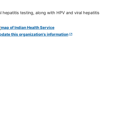
 hepatitis testing, along with HPV and viral hepatitis
pdate this organization's information