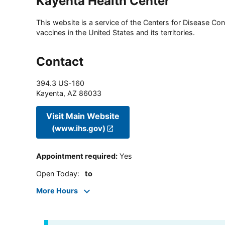
Kayenta Health Center
This website is a service of the Centers for Disease Cont
vaccines in the United States and its territories.
Contact
394.3 US-160
Kayenta
,
AZ
86033
Visit Main Website
(www.ihs.gov)
Appointment required
:
Yes
Open Today
:
to
More Hours