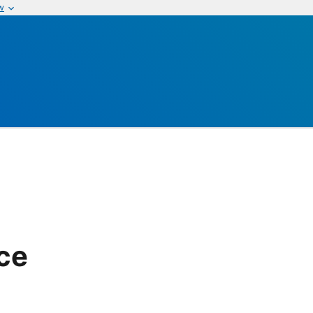
w
ice