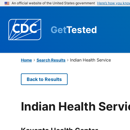
An official website of the United States government
Here’s how you kno
Get
Tested
Indian Health Service
Home
Search Results
Back to Results
Indian Health Serv