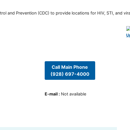
rol and Prevention (CDC) to provide locations for HIV, STI, and viral
U
Call Main Phone
(928) 697-4000
E-mail
:
Not available