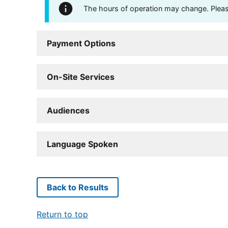
The hours of operation may change. Please 
Payment Options
On-Site Services
Audiences
Language Spoken
Back to Results
Return to top