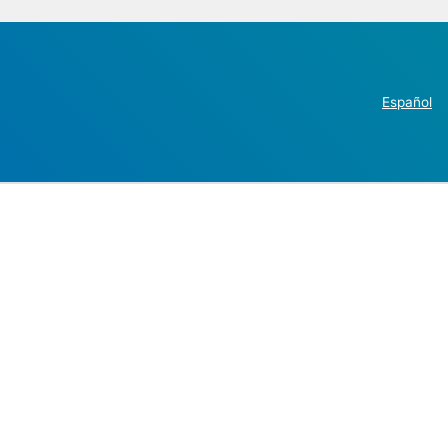
Español