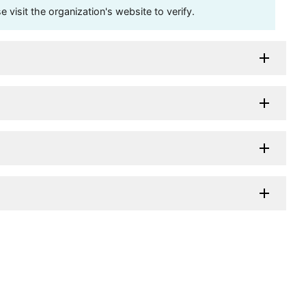
visit the organization's website to verify.