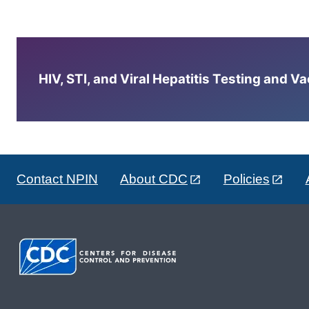
HIV, STI, and Viral Hepatitis Testing and V
Contact NPIN
About CDC
Policies