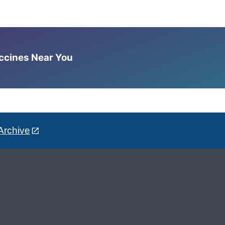
accines Near You
Archive