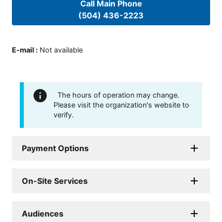
Call Main Phone
(504) 436-2223
E-mail
:
Not available
The hours of operation may change.
Please visit the organization's website to
verify.
Payment Options
On-Site Services
Audiences