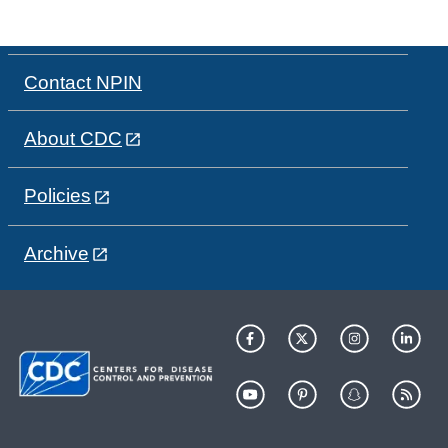
Contact NPIN
About CDC
Policies
Archive