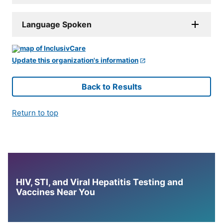
Language Spoken
Update this organization's information
Back to Results
Return to top
HIV, STI, and Viral Hepatitis Testing and
Vaccines Near You