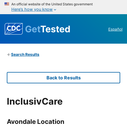
An official website of the United States government
Here’s how you know
Get
Tested
Español
Search Results
Back to Results
InclusivCare
Avondale Location