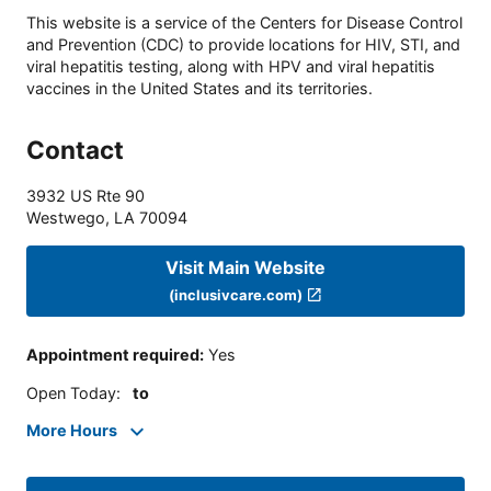
This website is a service of the Centers for Disease Control
and Prevention (CDC) to provide locations for HIV, STI, and
viral hepatitis testing, along with HPV and viral hepatitis
vaccines in the United States and its territories.
Contact
3932 US Rte 90
Westwego
,
LA
70094
Visit Main Website
(inclusivcare.com)
Appointment required
:
Yes
Open Today
:
to
More Hours