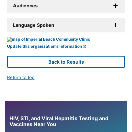
Audiences
Language Spoken
Update this organization's information
Back to Results
Return to top
HIV, STI, and Viral Hepatitis Testing and
Vaccines Near You