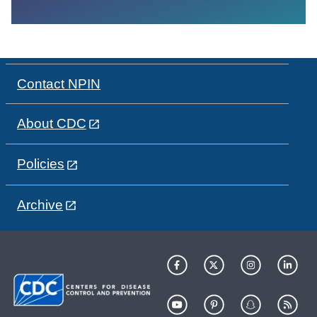
Contact NPIN
About CDC
Policies
Archive