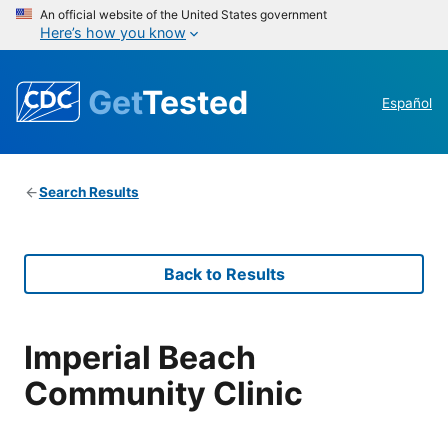
An official website of the United States government
Here’s how you know
Get
Tested
Español
Search Results
Back to Results
Imperial Beach
Community Clinic