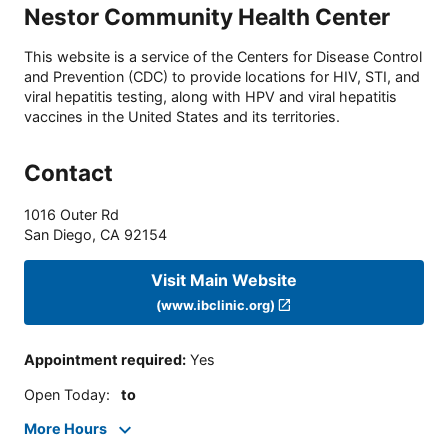
Nestor Community Health Center
This website is a service of the Centers for Disease Control
and Prevention (CDC) to provide locations for HIV, STI, and
viral hepatitis testing, along with HPV and viral hepatitis
vaccines in the United States and its territories.
Contact
1016 Outer Rd
San Diego
,
CA
92154
Visit Main Website
(www.ibclinic.org)
Appointment required
:
Yes
Open Today
:
to
More Hours