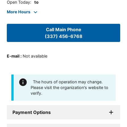
Open Today
:
to
More Hours
Call Main Phone
(337) 456-6768
E-mail
:
Not available
The hours of operation may change.
Please visit the organization's website to
verify.
Payment Options