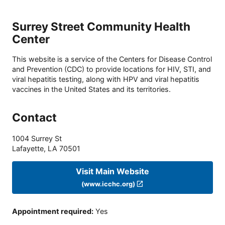
Surrey Street Community Health
Center
This website is a service of the Centers for Disease Control
and Prevention (CDC) to provide locations for HIV, STI, and
viral hepatitis testing, along with HPV and viral hepatitis
vaccines in the United States and its territories.
Contact
1004 Surrey St
Lafayette
,
LA
70501
Visit Main Website
(www.icchc.org)
Appointment required
:
Yes