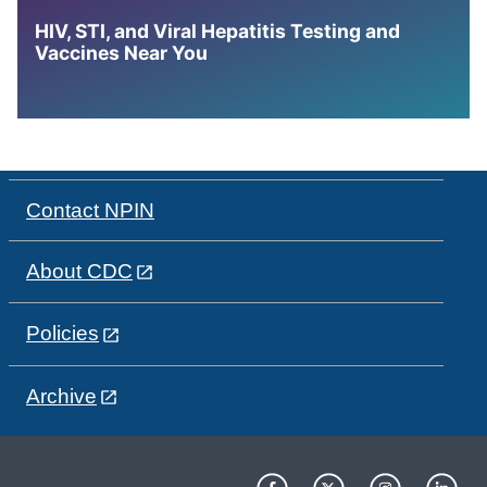
HIV, STI, and Viral Hepatitis Testing and
Vaccines Near You
Contact NPIN
About CDC
Policies
Archive