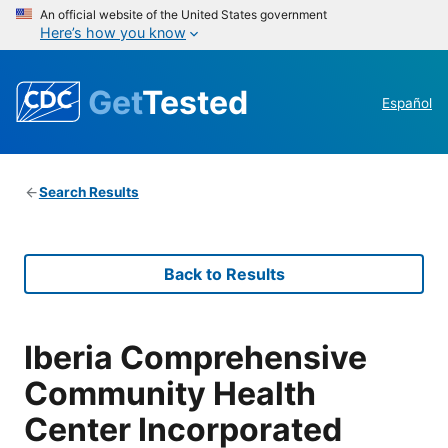
An official website of the United States government
Here’s how you know
Get
Tested
Español
Search Results
Back to Results
Iberia Comprehensive
Community Health
Center Incorporated