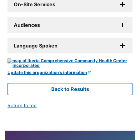
On-Site Services
Audiences
Language Spoken
Update this organization's information
Back to Results
Return to top