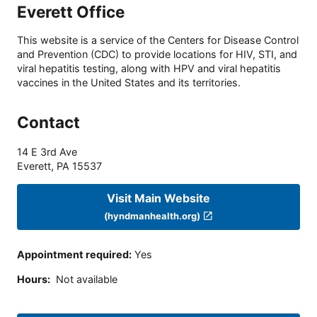
Everett Office
This website is a service of the Centers for Disease Control
and Prevention (CDC) to provide locations for HIV, STI, and
viral hepatitis testing, along with HPV and viral hepatitis
vaccines in the United States and its territories.
Contact
14 E 3rd Ave
Everett
,
PA
15537
Visit Main Website
(hyndmanhealth.org)
Appointment required
:
Yes
Hours
:
Not available