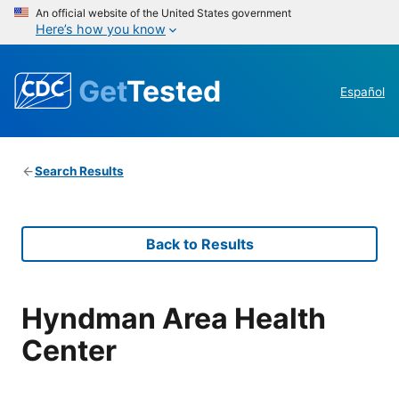
An official website of the United States government
Here’s how you know
Get
Tested
Español
Search Results
Back to Results
Hyndman Area Health
Center