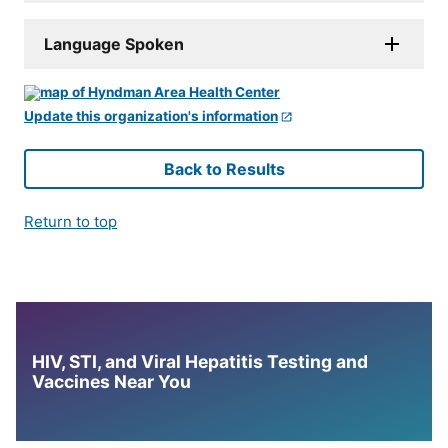
Language Spoken
Update this organization's information
Back to Results
Return to top
HIV, STI, and Viral Hepatitis Testing and
Vaccines Near You