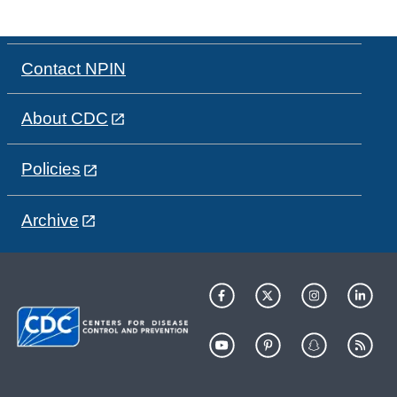
Contact NPIN
About CDC
Policies
Archive