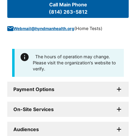
Call Main Phone
(814) 263-5812
(
Home Tests
)
Webmail@hyndmanhealth.org
The hours of operation may change.
Please visit the organization's website to
verify.
Payment Options
On-Site Services
Audiences