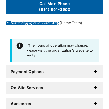
Call Main Phone
(814) 961-3500
(
Home Tests
)
Webmail@hyndmanhealth.org
The hours of operation may change.
Please visit the organization's website to
verify.
Payment Options
On-Site Services
Audiences