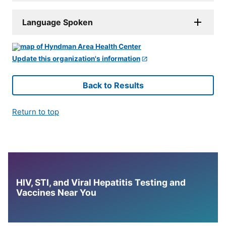
Language Spoken
Update this organization's information
Back to Results
Return to top
HIV, STI, and Viral Hepatitis Testing and
Vaccines Near You