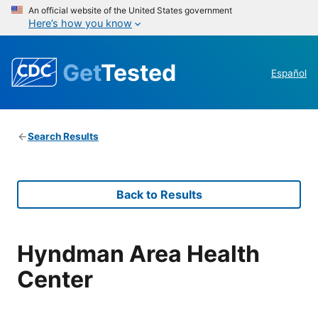
An official website of the United States government
Here’s how you know
Get
Tested
Español
Search Results
Back to Results
Hyndman Area Health
Center