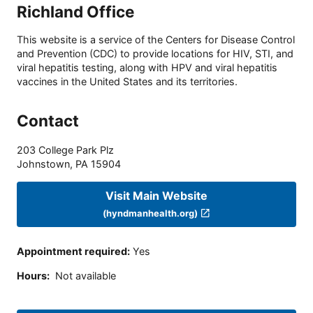
Richland Office
This website is a service of the Centers for Disease Control
and Prevention (CDC) to provide locations for HIV, STI, and
viral hepatitis testing, along with HPV and viral hepatitis
vaccines in the United States and its territories.
Contact
203 College Park Plz
Johnstown
,
PA
15904
Visit Main Website
(hyndmanhealth.org)
Appointment required
:
Yes
Hours
:
Not available