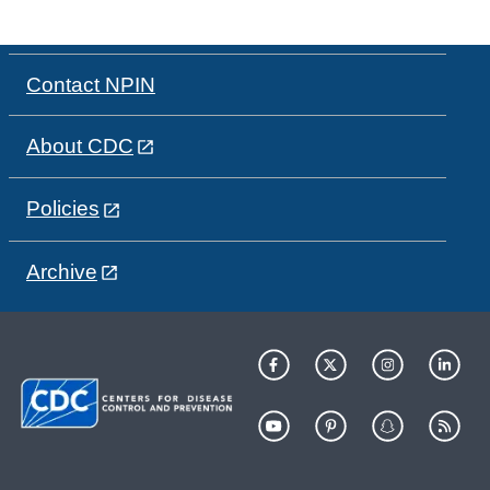
Contact NPIN
About CDC
Policies
Archive