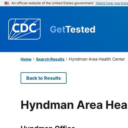
An official website of the United States government
Here’s how you kno
Get
Tested
Hyndman Area Health Center
Home
Search Results
Back to Results
Hyndman Area Heal