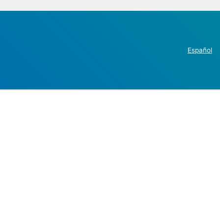
Español