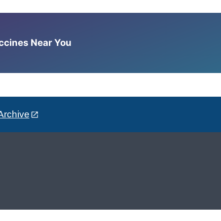
accines Near You
Archive