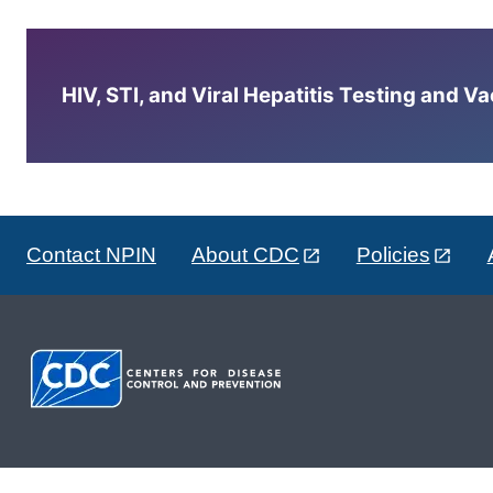
HIV, STI, and Viral Hepatitis Testing and V
Contact NPIN
About CDC
Policies