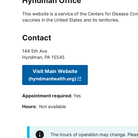
Hyndman Office
This website is a service of the Centers for Disease Cont
vaccines in the United States and its territories.
Contact
144 5th Ave
Hyndman
,
PA
15545
Visit Main Website
(hyndmanhealth.org)
Appointment required
:
Yes
Hours
:
Not available
The hours of operation may change. Please 