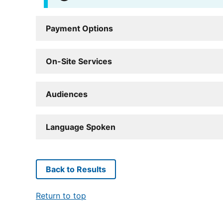
Payment Options
On-Site Services
Audiences
Language Spoken
Back to Results
Return to top