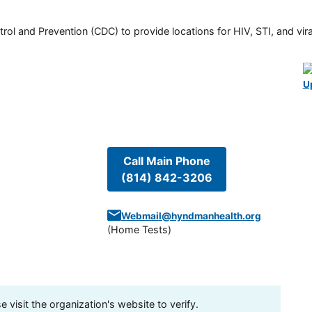
rol and Prevention (CDC) to provide locations for HIV, STI, and viral
U
Call Main Phone
(814) 842-3206
Webmail@hyndmanhealth.org
(
Home Tests
)
visit the organization's website to verify.