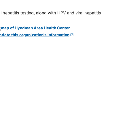
 hepatitis testing, along with HPV and viral hepatitis
pdate this organization's information