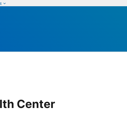
w
th Center