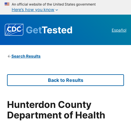
An official website of the United States government
Here’s how you know
Get
Tested
Español
Search Results
Back to Results
Hunterdon County
Department of Health