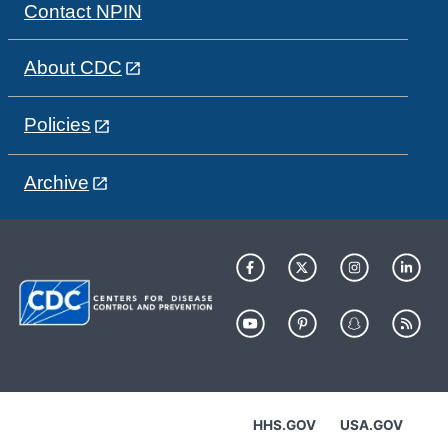
Contact NPIN
About CDC
Policies
Archive
HHS.GOV
USA.GOV