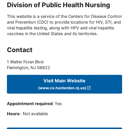
Division of Public Health Nursing
This website is a service of the Centers for Disease Control
and Prevention (CDC) to provide locations for HIV, STI, and
viral hepatitis testing, along with HPV and viral hepatitis
vaccines in the United States and its territories.
Contact
1 Walter Foran Blvd
Flemington
,
NJ
08822
Visit Main Website
(www.co.hunterdon.nj.us)
Appointment required
:
Yes
Hours
:
Not available