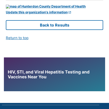
Update this organization's information
Back to Results
Return to top
HIV, STI, and Viral Hepatitis Testing and
Vaccines Near You