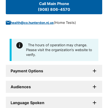
Call Main Phone
(908) 806-4570
(
Home Tests
)
health@co.hunterdon.nj.us
The hours of operation may change.
Please visit the organization's website to
verify.
Payment Options
Audiences
Language Spoken